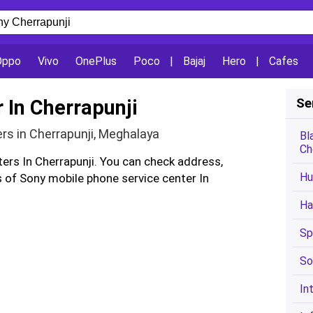
Oppo
Vivo
OnePlus
Poco
|
Bajaj
Hero
|
Cafes
 In Cherrapunji
Se
rs in Cherrapunji, Meghalaya
Bl
Ch
ters In Cherrapunji. You can check address,
Hu
of Sony mobile phone service center In
Ha
Sp
So
In