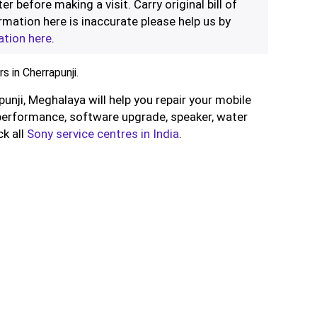
er before making a visit. Carry original bill of
rmation here is inaccurate please help us by
ation here
.
 in Cherrapunji.
punji, Meghalaya will help you repair your mobile
performance, software upgrade, speaker, water
ck all
Sony service centres in India
.