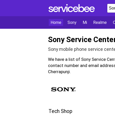
Home
Sony
Mi
Realme
Sony Service Center
Sony mobile phone service cente
We have a list of Sony Service Cen
contact number and email address 
Cherrapunji.
Tech Shop