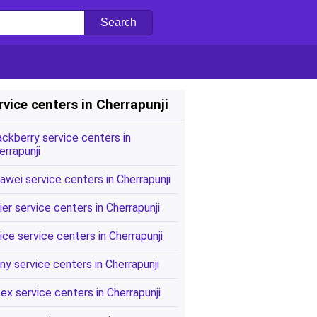
rvice centers in Cherrapunji
ackberry service centers in
errapunji
awei service centers in Cherrapunji
ier service centers in Cherrapunji
ice service centers in Cherrapunji
ny service centers in Cherrapunji
tex service centers in Cherrapunji