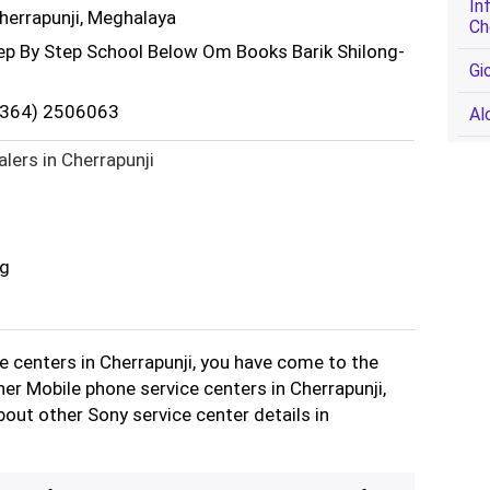
In
Cherrapunji, Meghalaya
Ch
tep By Step School Below Om Books Barik Shilong-
Gi
(0364) 2506063
Al
lers in Cherrapunji
ng
ce centers in Cherrapunji, you have come to the
ther Mobile phone service centers in Cherrapunji,
out other Sony service center details in