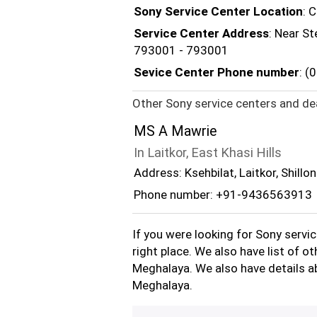
Sony Service Center Location
: 
Service Center Address
: Near S
793001 - 793001
Sevice Center Phone number
: 
Other Sony service centers and dea
MS A Mawrie
In Laitkor, East Khasi Hills
Address: Ksehbilat, Laitkor, Shillo
Phone number: +91-9436563913
If you were looking for Sony servi
right place. We also have list of o
Meghalaya. We also have details ab
Meghalaya.