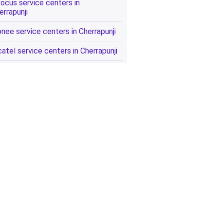
focus service centers in
errapunji
onee service centers in Cherrapunji
catel service centers in Cherrapunji