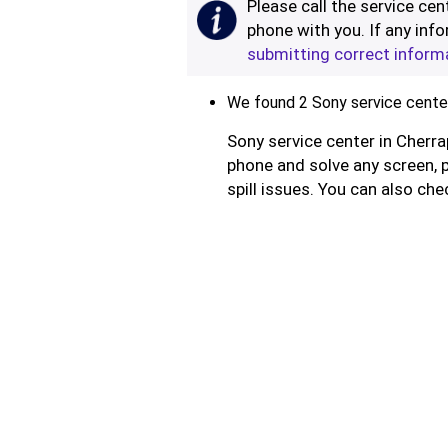
Please call the service cent
phone with you. If any info
submitting correct inform
We found 2 Sony service centers
Sony service center in Cherra
phone and solve any screen, 
spill issues. You can also che