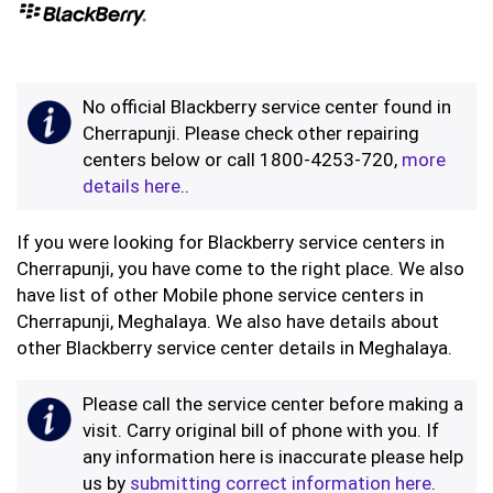
No official Blackberry service center found in
Cherrapunji. Please check other repairing
centers below or call 1800-4253-720,
more
details here
..
If you were looking for Blackberry service centers in
Cherrapunji, you have come to the right place. We also
have list of other Mobile phone service centers in
Cherrapunji, Meghalaya. We also have details about
other Blackberry service center details in Meghalaya.
Please call the service center before making a
visit. Carry original bill of phone with you. If
any information here is inaccurate please help
us by
submitting correct information here
.