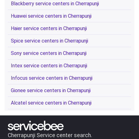
Blackberry service centers in Cherrapunji
Huawei service centers in Cherrapunji
Haier service centers in Cherrapunji
Spice service centers in Cherrapunji
Sony service centers in Cherrapunji
Intex service centers in Cherrapunji
Infocus service centers in Cherrapunji
Gionee service centers in Cherrapunji
Alcatel service centers in Cherrapunji
Cherrapunji Service center search.