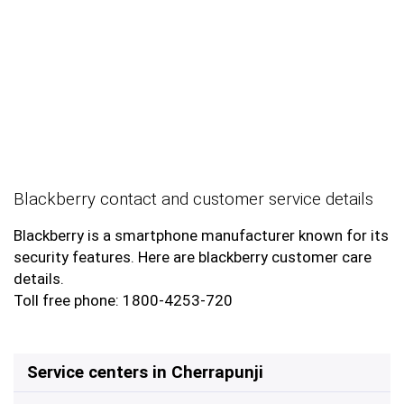
Blackberry contact and customer service details
Blackberry is a smartphone manufacturer known for its
security features. Here are blackberry customer care
details.
Toll free phone: 1800-4253-720
Service centers in Cherrapunji