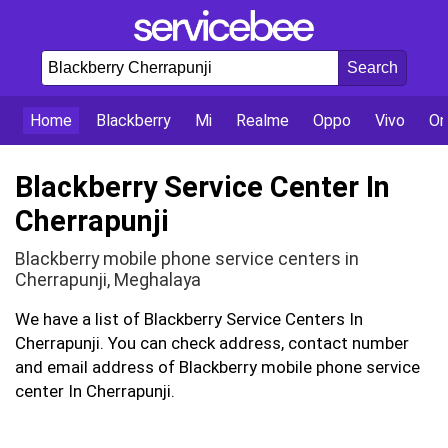
Home
Blackberry
Mi
Realme
Oppo
Vivo
On
Blackberry Service Center In
Cherrapunji
Blackberry mobile phone service centers in
Cherrapunji, Meghalaya
We have a list of Blackberry Service Centers In
Cherrapunji. You can check address, contact number
and email address of Blackberry mobile phone service
center In Cherrapunji.