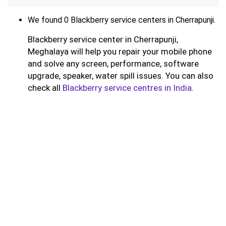
We found 0 Blackberry service centers in Cherrapunji.
Blackberry service center in Cherrapunji,
Meghalaya will help you repair your mobile phone
and solve any screen, performance, software
upgrade, speaker, water spill issues. You can also
check all
Blackberry service centres in India
.