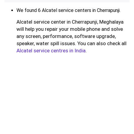
We found 6 Alcatel service centers in Cherrapunji.
Alcatel service center in Cherrapunji, Meghalaya
will help you repair your mobile phone and solve
any screen, performance, software upgrade,
speaker, water spill issues. You can also check all
Alcatel service centres in India
.