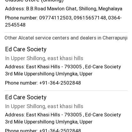
Address: B.B.Road Mawlon Ghat, Shillong, Meghalaya
Phone number: 09774112503, 09615657148, 0364-
2545548
Other Alcatel service centers and dealers in Cherrapunji
Ed Care Society
In Upper Shillong, east khasi hills
Address: East Khasi Hills - 793005 , Ed-Care Society
3rd Mile Uppershillong Umlyngka, Upper
Phone number: +91-364-2502848
Ed Care Society
In Upper Shillong, east khasi hills
Address: East Khasi Hills - 793005 , Ed-Care Society
3rd Mile Uppershillong Umlyngka, Upper
Phone number: +91-364-2502848