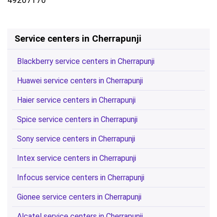
Service centers in Cherrapunji
Blackberry service centers in Cherrapunji
Huawei service centers in Cherrapunji
Haier service centers in Cherrapunji
Spice service centers in Cherrapunji
Sony service centers in Cherrapunji
Intex service centers in Cherrapunji
Infocus service centers in Cherrapunji
Gionee service centers in Cherrapunji
Alcatel service centers in Cherrapunji