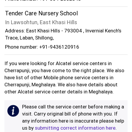
Tender Care Nursery School
In Lawsohtun, East Khasi Hills
Address: East Khasi Hills - 793004 , Invernial Kench's
Trace, Laban, Shillong,
Phone number: +91-9436120916
If you were looking for Alcatel service centers in
Cherrapunji, you have come to the right place. We also
have list of other Mobile phone service centers in
Cherrapunji, Meghalaya. We also have details about
other Alcatel service center details in Meghalaya.
Please call the service center before making a
visit. Carry original bill of phone with you. If
any information here is inaccurate please help
us by
submitting correct information here
.