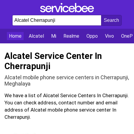
Home
Alcatel
Mi
Realme
Oppo
Vivo
OnePl
Alcatel Service Center In
Cherrapunji
Alcatel mobile phone service centers in Cherrapunji,
Meghalaya
We have a list of Alcatel Service Centers In Cherrapunji.
You can check address, contact number and email
address of Alcatel mobile phone service center In
Cherrapunji.