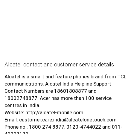
Alcatel contact and customer service details
Alcatel is a smart and feature phones brand from TCL
communications. Alcatel India Helpline Support
Contact Numbers are 18601808877 and
18002748877. Acer has more than 100 service
centres in India.
Website: http://alcatel-mobile.com
Email: customer.care.india@alcatelonetouch.com
Phone no.: 1800 274 8877, 0120-4744022 and 011-
49207170