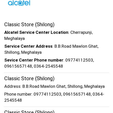
Classic Store (Shilong)
Alcatel Service Center Location
: Cherrapunji,
Meghalaya
Service Center Address
: B.B.Road Mawlon Ghat,
Shillong, Meghalaya
Sevice Center Phone number
: 09774112503,
09615657148, 0364-2545548
Classic Store (Shilong)
Address: B.B.Road Mawlon Ghat, Shillong, Meghalaya
Phone number: 09774112503, 09615657148, 0364-
2545548
Classic Store (Shilong)