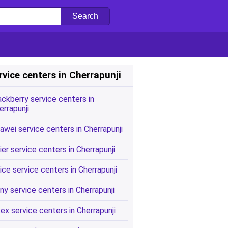
rvice centers in Cherrapunji
ackberry service centers in
errapunji
awei service centers in Cherrapunji
ier service centers in Cherrapunji
ice service centers in Cherrapunji
ny service centers in Cherrapunji
tex service centers in Cherrapunji