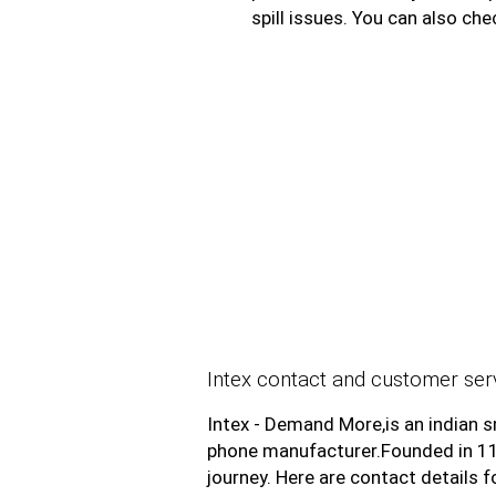
spill issues. You can also che
Intex contact and customer serv
Intex - Demand More,is an indian 
phone manufacturer.Founded in 1199
journey. Here are contact details 