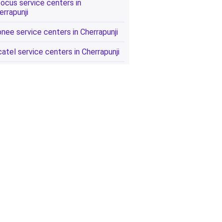
focus service centers in
errapunji
onee service centers in Cherrapunji
catel service centers in Cherrapunji