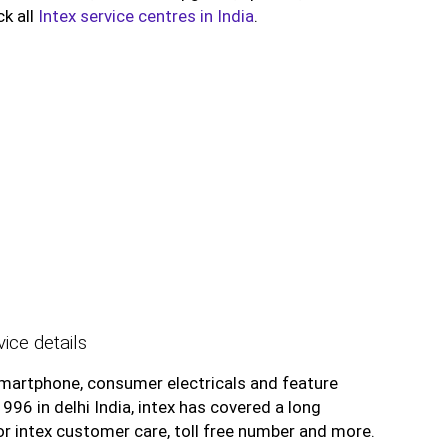
ck all
Intex service centres in India
.
ice details
smartphone, consumer electricals and feature
6 in delhi India, intex has covered a long
for intex customer care, toll free number and more.