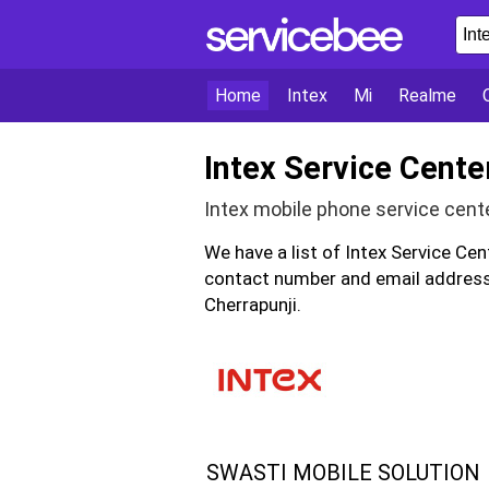
Home
Intex
Mi
Realme
Intex Service Cente
Intex mobile phone service cent
We have a list of Intex Service Cen
contact number and email address 
Cherrapunji.
SWASTI MOBILE SOLUTION