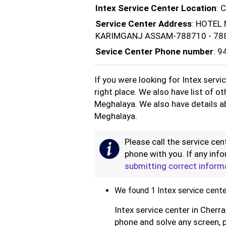
Intex Service Center Location
: 
Service Center Address
: HOTEL
KARIMGANJ ASSAM-788710 - 78
Sevice Center Phone number
: 
If you were looking for Intex servi
right place. We also have list of o
Meghalaya. We also have details ab
Meghalaya.
Please call the service cent
phone with you. If any info
submitting correct inform
We found 1 Intex service center
Intex service center in Cherra
phone and solve any screen, 