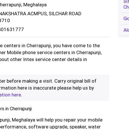
In
Cherrapunji, Meghalaya
Ch
 NAKSHATRA ACMPUS, SILCHAR ROAD
Gi
8710
9401631777
Al
ce centers in Cherrapunji, you have come to the
ther Mobile phone service centers in Cherrapunji,
out other Intex service center details in
er before making a visit. Carry original bill of
rmation here is inaccurate please help us by
ation here
.
s in Cherrapunji.
punji, Meghalaya will help you repair your mobile
performance, software upgrade, speaker, water