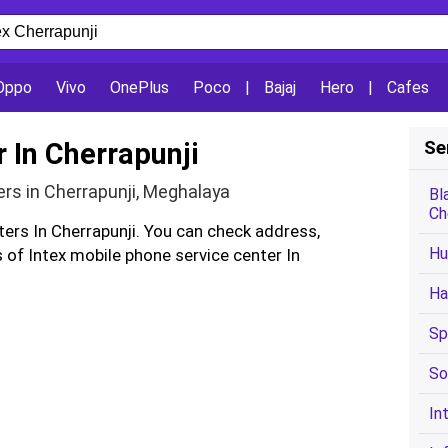
Oppo
Vivo
OnePlus
Poco
|
Bajaj
Hero
|
Cafes
r In Cherrapunji
Se
ers in Cherrapunji, Meghalaya
Bl
Ch
ters In Cherrapunji. You can check address,
Hu
of Intex mobile phone service center In
Ha
Sp
So
In