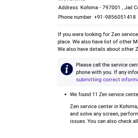
Address: Kohima - 797001 , Jail C
Phone number: +91-9856051418
If you were looking for Zen servic
place. We also have list of other 
We also have details about other Z
Please call the service cent
phone with you. If any info
submitting correct inform
We found 11 Zen service center
Zen service center in Kohima,
and solve any screen, perform
issues. You can also check al