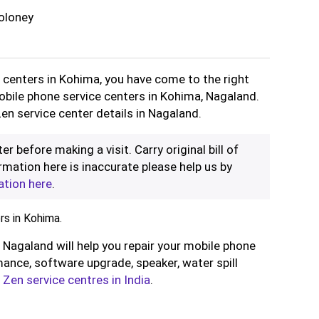
oloney
e centers in Kohima, you have come to the right
Mobile phone service centers in Kohima, Nagaland.
en service center details in Nagaland.
er before making a visit. Carry original bill of
rmation here is inaccurate please help us by
ation here
.
s in Kohima.
 Nagaland will help you repair your mobile phone
ance, software upgrade, speaker, water spill
l
Zen service centres in India
.