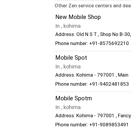
Other Zen service centers and dea
New Mobile Shop
In , kohima
Address: Old N S T , Shop No B-30
Phone number: +91-8575692210
Mobile Spot
In , kohima
Address: Kohima - 797001 , Main
Phone number: +91-9402481853
Mobile Spotm
In , kohima
Address: Kohima - 797001 , Fancy
Phone number: +91-9089853491