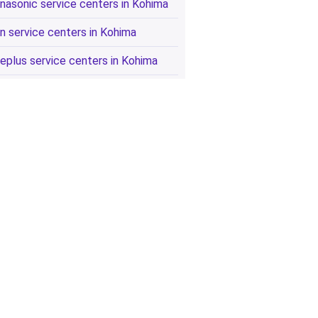
nasonic service centers in Kohima
n service centers in Kohima
eplus service centers in Kohima