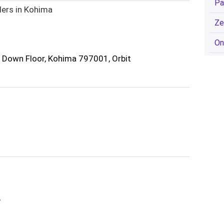
Pa
lers in Kohima
Ze
On
, Down Floor, Kohima 797001, Orbit
,