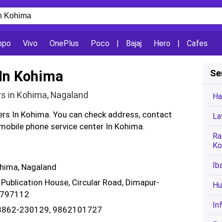
ppo
Vivo
OnePlus
Poco
|
Bajaj
Hero
|
Cafes
 In Kohima
Se
rs in Kohima, Nagaland
Ha
ters In Kohima. You can check address, contact
La
obile phone service center In Kohima.
Ra
Ko
Ib
ohima, Nagaland
 Publication House, Circular Road, Dimapur-
Hu
- 797112
In
03862-230129, 9862101727