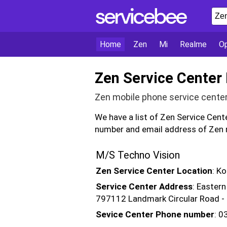
Home
Zen
Mi
Realme
O
Zen Service Center
Zen mobile phone service cente
We have a list of Zen Service Cen
number and email address of Zen m
M/S Techno Vision
Zen Service Center Location
: K
Service Center Address
: Eastern
797112 Landmark Circular Road 
Sevice Center Phone number
: 