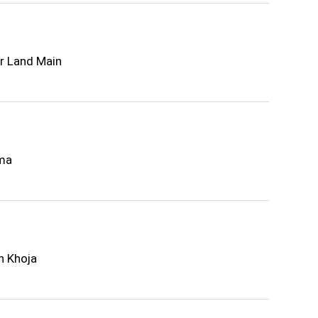
r Land Main
ima
n Khoja