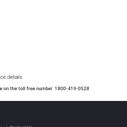
ce details
e on the toll free number: 1800-419-0528