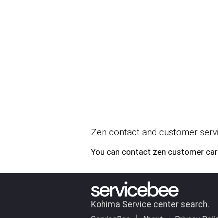
Zen contact and customer servi
You can contact zen customer car
Kohima Service center search.