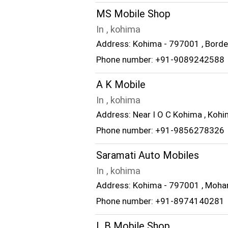
MS Mobile Shop
In , kohima
Address: Kohima - 797001 , Borde
Phone number: +91-9089242588
A K Mobile
In , kohima
Address: Near I O C Kohima , Koh
Phone number: +91-9856278326
Saramati Auto Mobiles
In , kohima
Address: Kohima - 797001 , Moha
Phone number: +91-8974140281
L B Mobile Shop