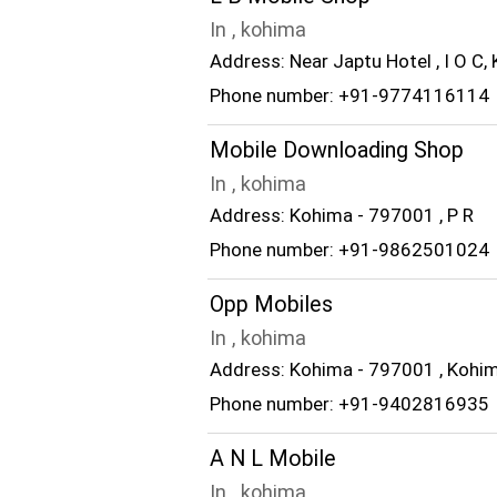
In , kohima
Address: Near Japtu Hotel , I O C,
Phone number: +91-9774116114
Mobile Downloading Shop
In , kohima
Address: Kohima - 797001 , P R
Phone number: +91-9862501024
Opp Mobiles
In , kohima
Address: Kohima - 797001 , Kohi
Phone number: +91-9402816935
A N L Mobile
In , kohima