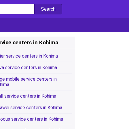
rvice centers in Kohima
ier service centers in Kohima
va service centers in Kohima
ge mobile service centers in
hima
all service centers in Kohima
awei service centers in Kohima
focus service centers in Kohima