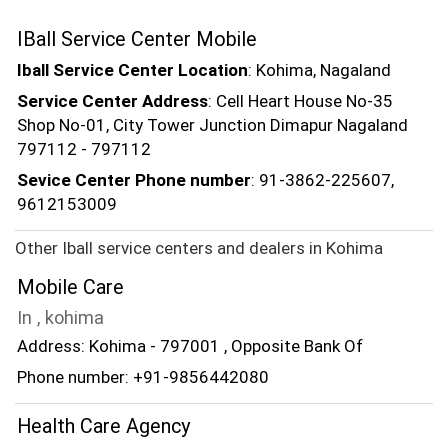
IBall Service Center Mobile
Iball Service Center Location
: Kohima, Nagaland
Service Center Address
: Cell Heart House No-35
Shop No-01, City Tower Junction Dimapur Nagaland
797112 - 797112
Sevice Center Phone number
: 91-3862-225607,
9612153009
Other Iball service centers and dealers in Kohima
Mobile Care
In , kohima
Address: Kohima - 797001 , Opposite Bank Of
Phone number: +91-9856442080
Health Care Agency