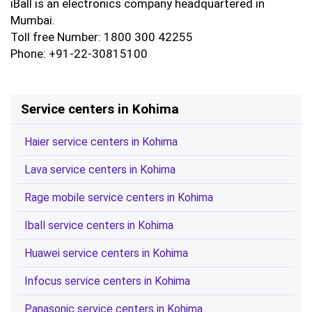
iBall is an electronics company headquartered in
Mumbai.
Toll free Number: 1800 300 42255
Phone: +91-22-30815100
Service centers in Kohima
Haier service centers in Kohima
Lava service centers in Kohima
Rage mobile service centers in Kohima
Iball service centers in Kohima
Huawei service centers in Kohima
Infocus service centers in Kohima
Panasonic service centers in Kohima