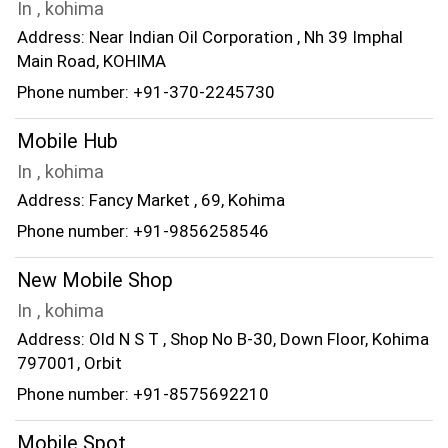
In , kohima
Address: Near Indian Oil Corporation , Nh 39 Imphal
Main Road, KOHIMA
Phone number: +91-370-2245730
Mobile Hub
In , kohima
Address: Fancy Market , 69, Kohima
Phone number: +91-9856258546
New Mobile Shop
In , kohima
Address: Old N S T , Shop No B-30, Down Floor, Kohima
797001, Orbit
Phone number: +91-8575692210
Mobile Spot