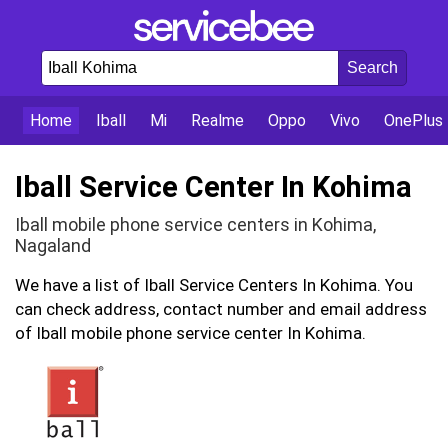
Home
Iball
Mi
Realme
Oppo
Vivo
OnePlus
Iball Service Center In Kohima
Iball mobile phone service centers in Kohima,
Nagaland
We have a list of Iball Service Centers In Kohima. You
can check address, contact number and email address
of Iball mobile phone service center In Kohima.