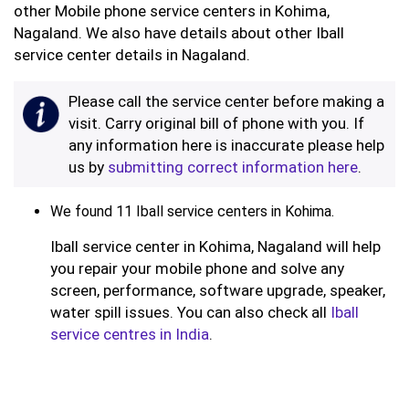
other Mobile phone service centers in Kohima,
Nagaland. We also have details about other Iball
service center details in Nagaland.
Please call the service center before making a
visit. Carry original bill of phone with you. If
any information here is inaccurate please help
us by
submitting correct information here
.
We found 11 Iball service centers in Kohima.
Iball service center in Kohima, Nagaland will help
you repair your mobile phone and solve any
screen, performance, software upgrade, speaker,
water spill issues. You can also check all
Iball
service centres in India
.