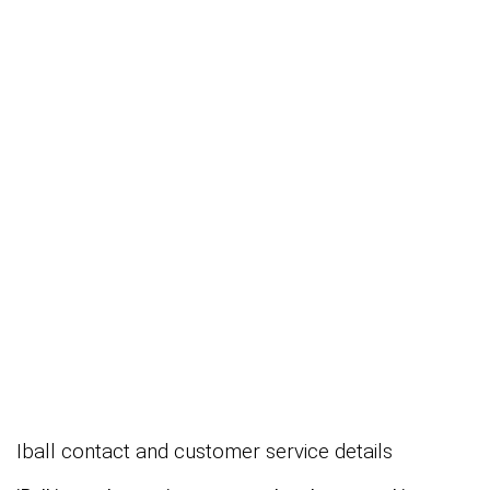
Iball contact and customer service details