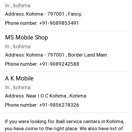
In , kohima
Address: Kohima - 797001 , Fancy,
Phone number: +91-9089853491
MS Mobile Shop
In , kohima
Address: Kohima - 797001 , Border Land Main
Phone number: +91-9089242588
A K Mobile
In , kohima
Address: Near I O C Kohima , Kohima
Phone number: +91-9856278326
If you were looking for Iball service centers in Kohima,
you have come to the right place. We also have list of