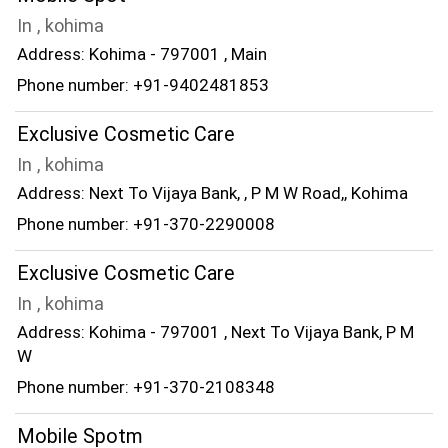
In , kohima
Address: Kohima - 797001 , Main
Phone number: +91-9402481853
Exclusive Cosmetic Care
In , kohima
Address: Next To Vijaya Bank, , P M W Road,, Kohima
Phone number: +91-370-2290008
Exclusive Cosmetic Care
In , kohima
Address: Kohima - 797001 , Next To Vijaya Bank, P M
W
Phone number: +91-370-2108348
Mobile Spotm