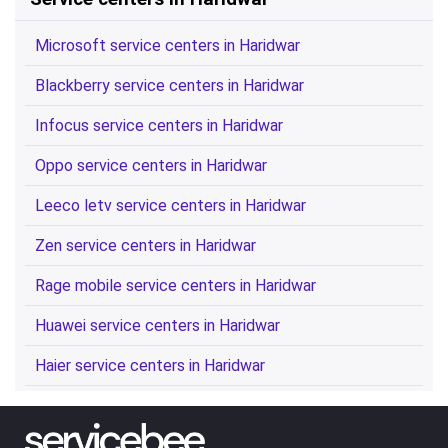
Microsoft service centers in Haridwar
Blackberry service centers in Haridwar
Infocus service centers in Haridwar
Oppo service centers in Haridwar
Leeco letv service centers in Haridwar
Zen service centers in Haridwar
Rage mobile service centers in Haridwar
Huawei service centers in Haridwar
Haier service centers in Haridwar