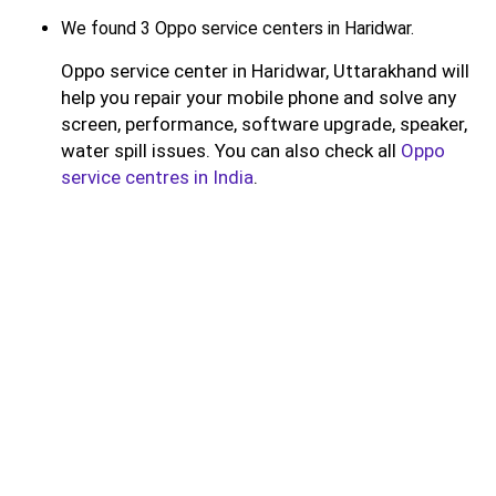
We found 3 Oppo service centers in Haridwar.
Oppo service center in Haridwar, Uttarakhand will
help you repair your mobile phone and solve any
screen, performance, software upgrade, speaker,
water spill issues. You can also check all
Oppo
service centres in India
.