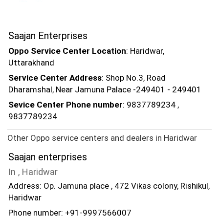
Saajan Enterprises
Oppo Service Center Location
: Haridwar,
Uttarakhand
Service Center Address
: Shop No.3, Road
Dharamshal, Near Jamuna Palace -249401 - 249401
Sevice Center Phone number
: 9837789234 ,
9837789234
Other Oppo service centers and dealers in Haridwar
Saajan enterprises
In , Haridwar
Address: Op. Jamuna place , 472 Vikas colony, Rishikul,
Haridwar
Phone number: +91-9997566007