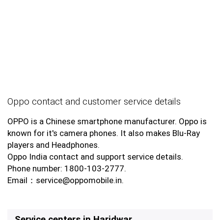
Oppo contact and customer service details
OPPO is a Chinese smartphone manufacturer. Oppo is
known for it's camera phones. It also makes Blu-Ray
players and Headphones.
Oppo India contact and support service details.
Phone number: 1800-103-2777.
Email：service@oppomobile.in.
Service centers in Haridwar