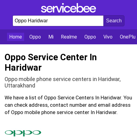
Home
Oppo
Mi
Realme
Oppo
Vivo
OnePlu
Oppo Service Center In
Haridwar
Oppo mobile phone service centers in Haridwar,
Uttarakhand
We have a list of Oppo Service Centers In Haridwar. You
can check address, contact number and email address
of Oppo mobile phone service center In Haridwar.