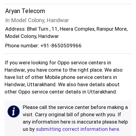
Aryan Telecom
In Model Colony, Haridwar
Address: Bhel Turn , 11, Heera Complex, Ranipur More,
Model Colony, Haridwar
Phone number: +91-8650509966
If you were looking for Oppo service centers in
Haridwar, you have come to the right place. We also
have list of other Mobile phone service centers in
Haridwar, Uttarakhand. We also have details about
other Oppo service center details in Uttarakhand.
Please call the service center before making a
visit. Carry original bill of phone with you. If
any information here is inaccurate please help
us by
submitting correct information here
.