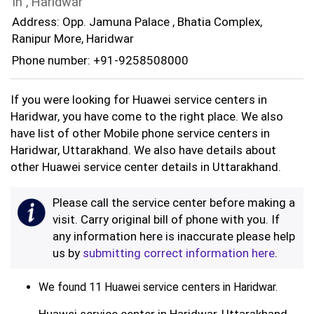
In , Haridwar
Address: Opp. Jamuna Palace , Bhatia Complex,
Ranipur More, Haridwar
Phone number: +91-9258508000
If you were looking for Huawei service centers in
Haridwar, you have come to the right place. We also
have list of other Mobile phone service centers in
Haridwar, Uttarakhand. We also have details about
other Huawei service center details in Uttarakhand.
Please call the service center before making a
visit. Carry original bill of phone with you. If
any information here is inaccurate please help
us by
submitting correct information here
.
We found 11 Huawei service centers in Haridwar.
Huawei service center in Haridwar, Uttarakhand