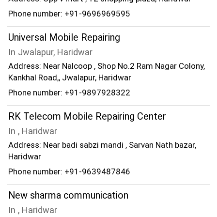
Phone number: +91-9696969595
Universal Mobile Repairing
In Jwalapur, Haridwar
Address: Near Nalcoop , Shop No.2 Ram Nagar Colony,
Kankhal Road,, Jwalapur, Haridwar
Phone number: +91-9897928322
RK Telecom Mobile Repairing Center
In , Haridwar
Address: Near badi sabzi mandi , Sarvan Nath bazar,
Haridwar
Phone number: +91-9639487846
New sharma communication
In , Haridwar