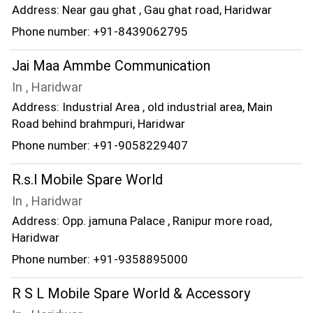
Address: Near gau ghat , Gau ghat road, Haridwar
Phone number: +91-8439062795
Jai Maa Ammbe Communication
In , Haridwar
Address: Industrial Area , old industrial area, Main
Road behind brahmpuri, Haridwar
Phone number: +91-9058229407
R.s.l Mobile Spare World
In , Haridwar
Address: Opp. jamuna Palace , Ranipur more road,
Haridwar
Phone number: +91-9358895000
R S L Mobile Spare World & Accessory