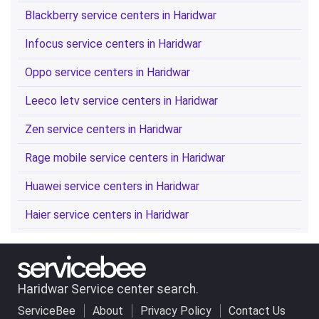
Blackberry service centers in Haridwar
Infocus service centers in Haridwar
Oppo service centers in Haridwar
Leeco letv service centers in Haridwar
Zen service centers in Haridwar
Rage mobile service centers in Haridwar
Huawei service centers in Haridwar
Haier service centers in Haridwar
Haridwar Service center search.
ServiceBee
About
Privacy Policy
Contact Us