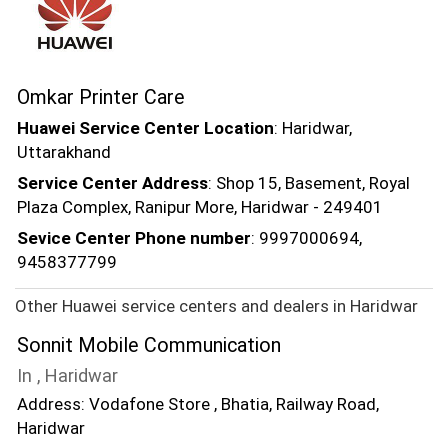
Omkar Printer Care
Huawei Service Center Location
: Haridwar,
Uttarakhand
Service Center Address
: Shop 15, Basement, Royal
Plaza Complex, Ranipur More, Haridwar - 249401
Sevice Center Phone number
: 9997000694,
9458377799
Other Huawei service centers and dealers in Haridwar
Sonnit Mobile Communication
In , Haridwar
Address: Vodafone Store , Bhatia, Railway Road,
Haridwar