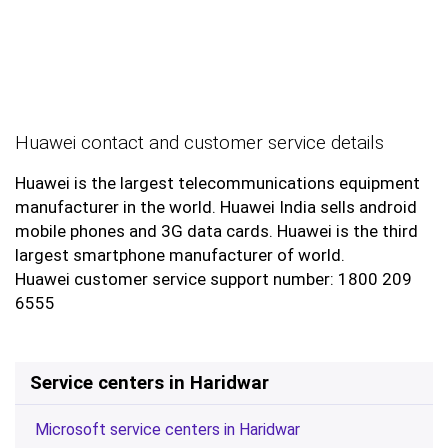
Huawei contact and customer service details
Huawei is the largest telecommunications equipment
manufacturer in the world. Huawei India sells android
mobile phones and 3G data cards. Huawei is the third
largest smartphone manufacturer of world.
Huawei customer service support number: 1800 209
6555
Service centers in Haridwar
Microsoft service centers in Haridwar