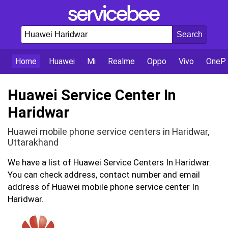
Home
Huawei
Mi
Realme
Oppo
Vivo
OnePl
Huawei Service Center In
Haridwar
Huawei mobile phone service centers in Haridwar,
Uttarakhand
We have a list of Huawei Service Centers In Haridwar.
You can check address, contact number and email
address of Huawei mobile phone service center In
Haridwar.