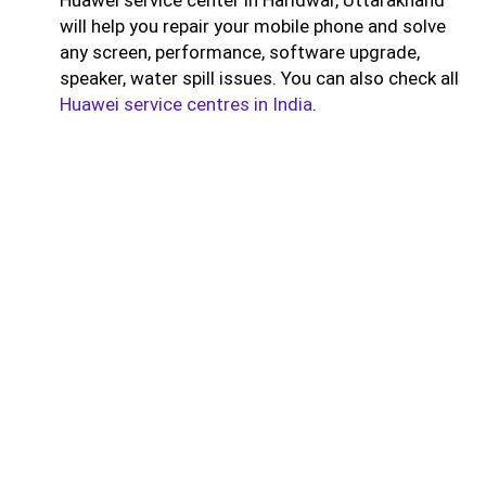
will help you repair your mobile phone and solve
any screen, performance, software upgrade,
speaker, water spill issues. You can also check all
Huawei service centres in India
.