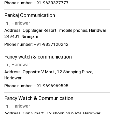
Phone number: +91-9639327777
Pankaj Communication
In , Haridwar
Address: Opp Sagar Resort , mobile phones, Haridwar
249401, Niranjani
Phone number: +91-9837120242
Fancy watch & communication
In , Haridwar
Address: Opposite V Mart , 12 Shopping Plaza,
Haridwar
Phone number: +91-9696969595
Fancy Watch & Communication
In , Haridwar
Address: Opp v mart , 12 shopping plaza, Haridwar