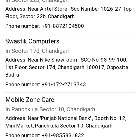
Address: Near Airtel Store , Sco Number 1026-27 Top
Floor, Sector 22b, Chandigarh
Phone number: +91-8872104500
Swastik Computers
In Sector 17d, Chandigarh
Address: Near Nike Showroom , SCO No-98-99-100,
1st Floor, Sector 17d, Chandigarh 160017, Opposite
Badra
Phone number: +91-172-2713743
Mobile Zone Care
In Panchkula Sector 10, Chandigarh
Address: Near 'Punjab National Bank' , Booth No. 12,
Mini Market, Panchkula Sector 10, Chandigarh
Phone number: +91-9855831832