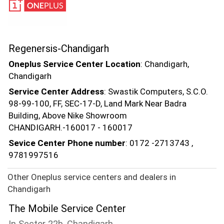
Regenersis-Chandigarh
Oneplus Service Center Location
: Chandigarh,
Chandigarh
Service Center Address
: Swastik Computers, S.C.O.
98-99-100, FF, SEC-17-D, Land Mark Near Badra
Building, Above Nike Showroom
CHANDIGARH.-160017 - 160017
Sevice Center Phone number
: 0172 -2713743 ,
9781997516
Other Oneplus service centers and dealers in
Chandigarh
The Mobile Service Center
In Sector 22b, Chandigarh