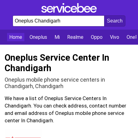
Home
Oneplus
Mi
Realme
Oppo
Vivo
OneP
Oneplus Service Center In
Chandigarh
Oneplus mobile phone service centers in
Chandigarh, Chandigarh
We have a list of Oneplus Service Centers In
Chandigarh. You can check address, contact number
and email address of Oneplus mobile phone service
center In Chandigarh.