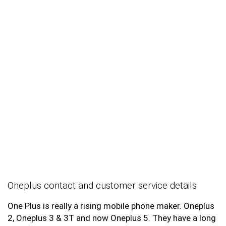
Oneplus contact and customer service details
One Plus is really a rising mobile phone maker. Oneplus
2, Oneplus 3 & 3T and now Oneplus 5. They have a long