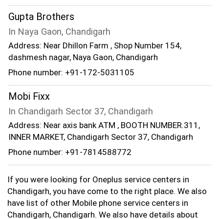
Gupta Brothers
In Naya Gaon, Chandigarh
Address: Near Dhillon Farm , Shop Number 154,
dashmesh nagar, Naya Gaon, Chandigarh
Phone number: +91-172-5031105
Mobi Fixx
In Chandigarh Sector 37, Chandigarh
Address: Near axis bank ATM , BOOTH NUMBER.311,
INNER MARKET, Chandigarh Sector 37, Chandigarh
Phone number: +91-7814588772
If you were looking for Oneplus service centers in
Chandigarh, you have come to the right place. We also
have list of other Mobile phone service centers in
Chandigarh, Chandigarh. We also have details about