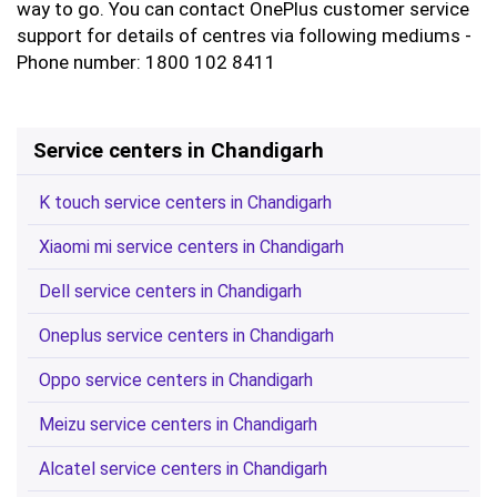
way to go. You can contact OnePlus customer service
support for details of centres via following mediums -
Phone number: 1800 102 8411
Service centers in Chandigarh
K touch service centers in Chandigarh
Xiaomi mi service centers in Chandigarh
Dell service centers in Chandigarh
Oneplus service centers in Chandigarh
Oppo service centers in Chandigarh
Meizu service centers in Chandigarh
Alcatel service centers in Chandigarh