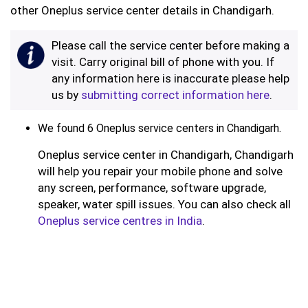
other Oneplus service center details in Chandigarh.
Please call the service center before making a
visit. Carry original bill of phone with you. If
any information here is inaccurate please help
us by
submitting correct information here
.
We found 6 Oneplus service centers in Chandigarh.
Oneplus service center in Chandigarh, Chandigarh
will help you repair your mobile phone and solve
any screen, performance, software upgrade,
speaker, water spill issues. You can also check all
Oneplus service centres in India
.