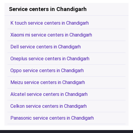
Service centers in Chandigarh
K touch service centers in Chandigarh
Xiaomi mi service centers in Chandigarh
Dell service centers in Chandigarh
Oneplus service centers in Chandigarh
Oppo service centers in Chandigarh
Meizu service centers in Chandigarh
Alcatel service centers in Chandigarh
Celkon service centers in Chandigarh
Panasonic service centers in Chandigarh