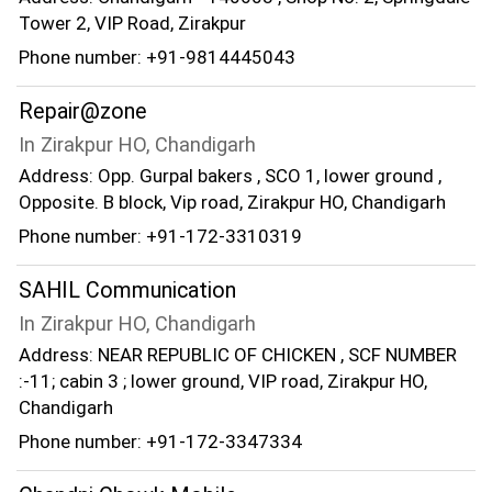
Tower 2, VIP Road, Zirakpur
Phone number: +91-9814445043
Repair@zone
In Zirakpur HO, Chandigarh
Address: Opp. Gurpal bakers , SCO 1, lower ground ,
Opposite. B block, Vip road, Zirakpur HO, Chandigarh
Phone number: +91-172-3310319
SAHIL Communication
In Zirakpur HO, Chandigarh
Address: NEAR REPUBLIC OF CHICKEN , SCF NUMBER
:-11; cabin 3 ; lower ground, VIP road, Zirakpur HO,
Chandigarh
Phone number: +91-172-3347334