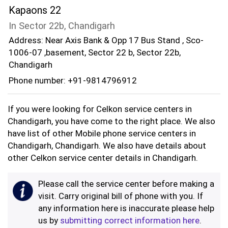
Kapaons 22
In Sector 22b, Chandigarh
Address: Near Axis Bank & Opp 17 Bus Stand , Sco-
1006-07 ,basement, Sector 22 b, Sector 22b,
Chandigarh
Phone number: +91-9814796912
If you were looking for Celkon service centers in
Chandigarh, you have come to the right place. We also
have list of other Mobile phone service centers in
Chandigarh, Chandigarh. We also have details about
other Celkon service center details in Chandigarh.
Please call the service center before making a
visit. Carry original bill of phone with you. If
any information here is inaccurate please help
us by
submitting correct information here
.