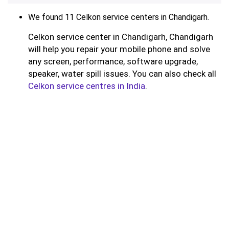
We found 11 Celkon service centers in Chandigarh.
Celkon service center in Chandigarh, Chandigarh
will help you repair your mobile phone and solve
any screen, performance, software upgrade,
speaker, water spill issues. You can also check all
Celkon service centres in India
.