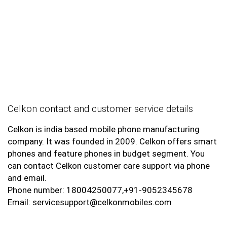
Celkon contact and customer service details
Celkon is india based mobile phone manufacturing
company. It was founded in 2009. Celkon offers smart
phones and feature phones in budget segment. You
can contact Celkon customer care support via phone
and email.
Phone number: 18004250077,+91-9052345678
Email: servicesupport@celkonmobiles.com