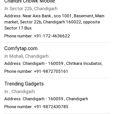
Chandni Chowk Mobile
In Sector 22b, Chandigarh
Address: Near Axis Bank , sco 1001, Basement, Main
market, Sector 22b, Chandigarh 160022, opposite
Sector 17 Bus
Phone number: +91-172-4636622
Comfytap.com
In Mohali, Chandigarh
Address: Chandigarh - 160059 , Chitkara Incubator,
Phone number: +91-9872705161
Trending Gadgets
In , Chandigarh
Address: Chandigarh - 160059 , Chandigarh
Phone number: +91-9872430785