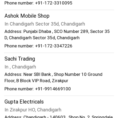
Phone number: +91-172-3310095
Ashok Mobile Shop
In Chandigarh Sector 35d, Chandigarh
Address: Punjabi Dhaba , SCO Number 289, Sector 35
D, Chandigarh Sector 35d, Chandigarh
Phone number: +91-172-3347226
Sachi Trading
In , Chandigarh
Address: Near SBI Bank , Shop Number 10 Ground
Floor, B Block VIP Road, Zirakpur
Phone number: +91-9914669100
Gupta Electricals
In Zirakpur HO, Chandigarh
Address: Chandigarh - 140603 , Shop No. 2, Springdale