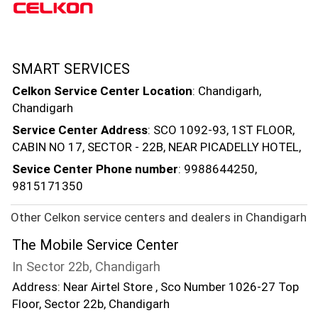
SMART SERVICES
Celkon Service Center Location
: Chandigarh,
Chandigarh
Service Center Address
: SCO 1092-93, 1ST FLOOR,
CABIN NO 17, SECTOR - 22B, NEAR PICADELLY HOTEL,
Sevice Center Phone number
: 9988644250,
9815171350
Other Celkon service centers and dealers in Chandigarh
The Mobile Service Center
In Sector 22b, Chandigarh
Address: Near Airtel Store , Sco Number 1026-27 Top
Floor, Sector 22b, Chandigarh