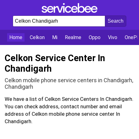
Home
Celkon
Mi
Realme
Oppo
Vivo
OnePl
Celkon Service Center In
Chandigarh
Celkon mobile phone service centers in Chandigarh,
Chandigarh
We have a list of Celkon Service Centers In Chandigarh.
You can check address, contact number and email
address of Celkon mobile phone service center In
Chandigarh.