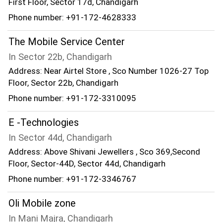
First Floor, Sector 17d, Chandigarh
Phone number: +91-172-4628333
The Mobile Service Center
In Sector 22b, Chandigarh
Address: Near Airtel Store , Sco Number 1026-27 Top
Floor, Sector 22b, Chandigarh
Phone number: +91-172-3310095
E -Technologies
In Sector 44d, Chandigarh
Address: Above Shivani Jewellers , Sco 369,Second
Floor, Sector-44D, Sector 44d, Chandigarh
Phone number: +91-172-3346767
Oli Mobile zone
In Mani Majra, Chandigarh