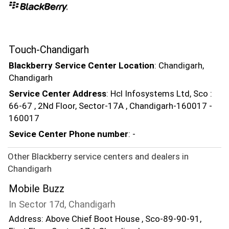
Touch-Chandigarh
Blackberry Service Center Location
: Chandigarh,
Chandigarh
Service Center Address
: Hcl Infosystems Ltd, Sco :
66-67 , 2Nd Floor, Sector-17A , Chandigarh-160017 -
160017
Sevice Center Phone number
: -
Other Blackberry service centers and dealers in
Chandigarh
Mobile Buzz
In Sector 17d, Chandigarh
Address: Above Chief Boot House , Sco-89-90-91,