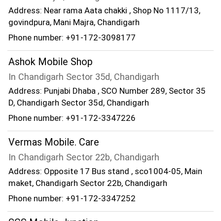
Address: Near rama Aata chakki , Shop No 1117/13,
govindpura, Mani Majra, Chandigarh
Phone number: +91-172-3098177
Ashok Mobile Shop
In Chandigarh Sector 35d, Chandigarh
Address: Punjabi Dhaba , SCO Number 289, Sector 35
D, Chandigarh Sector 35d, Chandigarh
Phone number: +91-172-3347226
Vermas Mobile. Care
In Chandigarh Sector 22b, Chandigarh
Address: Opposite 17 Bus stand , sco1004-05, Main
maket, Chandigarh Sector 22b, Chandigarh
Phone number: +91-172-3347252