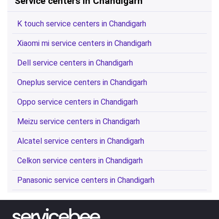
Service centers in Chandigarh
K touch service centers in Chandigarh
Xiaomi mi service centers in Chandigarh
Dell service centers in Chandigarh
Oneplus service centers in Chandigarh
Oppo service centers in Chandigarh
Meizu service centers in Chandigarh
Alcatel service centers in Chandigarh
Celkon service centers in Chandigarh
Panasonic service centers in Chandigarh