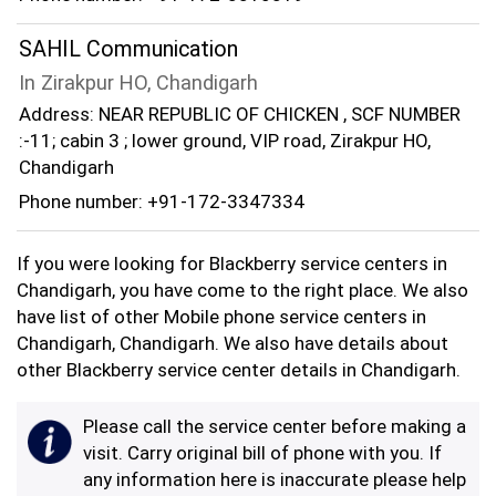
SAHIL Communication
In Zirakpur HO, Chandigarh
Address: NEAR REPUBLIC OF CHICKEN , SCF NUMBER
:-11; cabin 3 ; lower ground, VIP road, Zirakpur HO,
Chandigarh
Phone number: +91-172-3347334
If you were looking for Blackberry service centers in
Chandigarh, you have come to the right place. We also
have list of other Mobile phone service centers in
Chandigarh, Chandigarh. We also have details about
other Blackberry service center details in Chandigarh.
Please call the service center before making a
visit. Carry original bill of phone with you. If
any information here is inaccurate please help