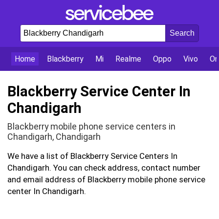
Home
Blackberry
Mi
Realme
Oppo
Vivo
On
Blackberry Service Center In
Chandigarh
Blackberry mobile phone service centers in
Chandigarh, Chandigarh
We have a list of Blackberry Service Centers In
Chandigarh. You can check address, contact number
and email address of Blackberry mobile phone service
center In Chandigarh.