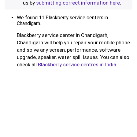
us by
submitting correct information here
.
We found 11 Blackberry service centers in
Chandigarh.
Blackberry service center in Chandigarh,
Chandigarh will help you repair your mobile phone
and solve any screen, performance, software
upgrade, speaker, water spill issues. You can also
check all
Blackberry service centres in India
.