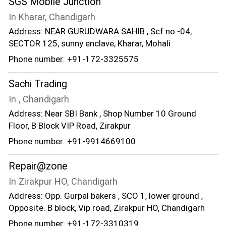
SGS Mobile Junction
In Kharar, Chandigarh
Address: NEAR GURUDWARA SAHIB , Scf no.-04,
SECTOR 125, sunny enclave, Kharar, Mohali
Phone number: +91-172-3325575
Sachi Trading
In , Chandigarh
Address: Near SBI Bank , Shop Number 10 Ground
Floor, B Block VIP Road, Zirakpur
Phone number: +91-9914669100
Repair@zone
In Zirakpur HO, Chandigarh
Address: Opp. Gurpal bakers , SCO 1, lower ground ,
Opposite. B block, Vip road, Zirakpur HO, Chandigarh
Phone number: +91-172-3310319