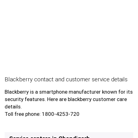
Blackberry contact and customer service details
Blackberry is a smartphone manufacturer known for its
security features. Here are blackberry customer care
details.
Toll free phone: 1800-4253-720