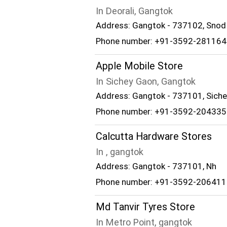
In Deorali, Gangtok
Address: Gangtok - 737102, Snod 
Phone number: +91-3592-281164
Apple Mobile Store
In Sichey Gaon, Gangtok
Address: Gangtok - 737101, Siche
Phone number: +91-3592-204335
Calcutta Hardware Stores
In , gangtok
Address: Gangtok - 737101, Nh
Phone number: +91-3592-206411
Md Tanvir Tyres Store
In Metro Point, gangtok