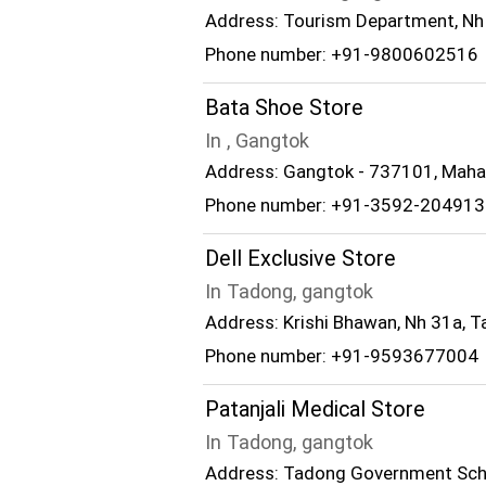
Address: Tourism Department, Nh 
Phone number: +91-9800602516
Bata Shoe Store
In , Gangtok
Address: Gangtok - 737101, Mah
Phone number: +91-3592-204913
Dell Exclusive Store
In Tadong, gangtok
Address: Krishi Bhawan, Nh 31a, 
Phone number: +91-9593677004
Patanjali Medical Store
In Tadong, gangtok
Address: Tadong Government Scho