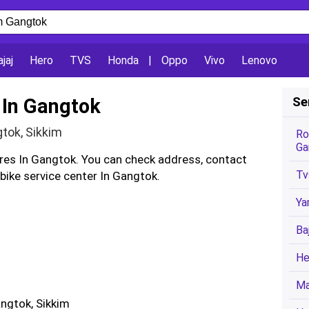
jaj
Hero
TVS
Honda
|
Oppo
Vivo
Lenovo
 In Gangtok
Se
gtok, Sikkim
Ro
Ga
tres In Gangtok. You can check address, contact
Tv
ike service center In Gangtok.
Ya
Ba
He
Ma
angtok, Sikkim