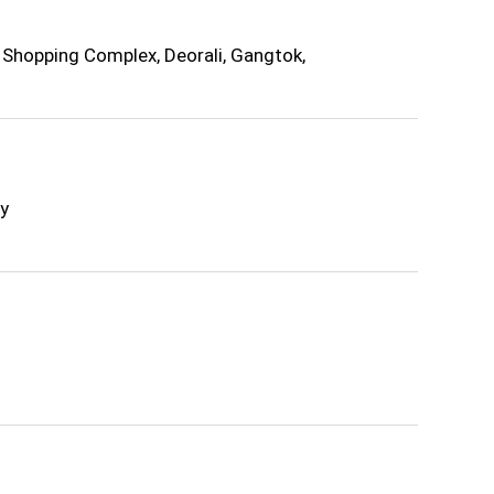
Shopping Complex, Deorali, Gangtok,
y