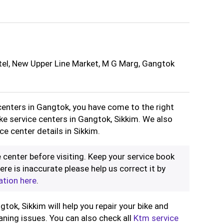
tel, New Upper Line Market, M G Marg, Gangtok
 centers in Gangtok, you have come to the right
ike service centers in Gangtok, Sikkim. We also
e center details in Sikkim.
 center before visiting. Keep your service book
ere is inaccurate please help us correct it by
ation here
.
tok, Sikkim will help you repair your bike and
aning issues. You can also check all
Ktm service