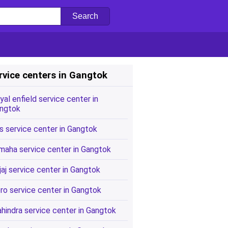
rvice centers in Gangtok
yal enfield service center in
ngtok
s service center in Gangtok
maha service center in Gangtok
jaj service center in Gangtok
ro service center in Gangtok
hindra service center in Gangtok