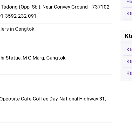
Ho
, Tadong (Opp. Sbi), Near Convey Ground - 737102
Kt
91 3592 232 091
lers in Gangtok
Kt
Kt
i Statue, M G Marg, Gangtok
Kt
Kt
Opposite Cafe Coffee Day, National Highway 31,