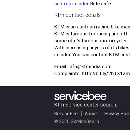
centres in India
. Ride safe.
Ktm contact details
KTM is an austrian racing bike man
KTM is famous for racing and off-
some of it's famous motorcycles.
With increasing buyers of its bikes
in India. You can contact KTM cus
Email: info@ktmindia.com
Complaints: http://bit.ly/2hTX1am
Ktm Service center search.
ServiceBee
About
Privacy Poli
© 2026 ServiceBee.In