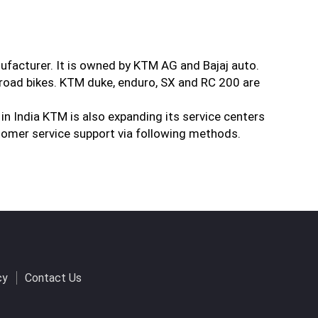
ufacturer. It is owned by KTM AG and Bajaj auto.
road bikes. KTM duke, enduro, SX and RC 200 are
 in India KTM is also expanding its service centers
tomer service support via following methods.
cy
Contact Us