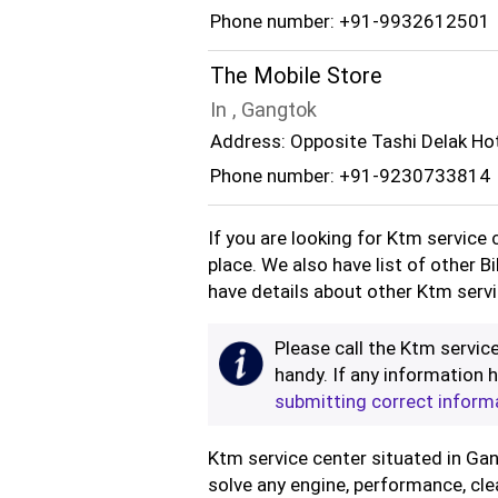
Phone number: +91-9932612501
The Mobile Store
In , Gangtok
Address: Opposite Tashi Delak Ho
Phone number: +91-9230733814
If you are looking for Ktm service
place. We also have list of other B
have details about other Ktm servic
Please call the Ktm service
handy. If any information h
submitting correct inform
Ktm service center situated in Gang
solve any engine, performance, cle