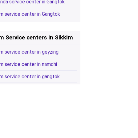
nda service center in Gangtok
m service center in Gangtok
m Service centers in Sikkim
m service center in geyzing
m service center in namchi
m service center in gangtok