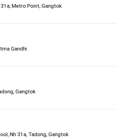
31a, Metro Point, Gangtok
atma Gandhi
Tadong, Gangtok
ol, Nh 31a, Tadong, Gangtok