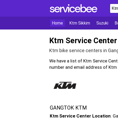
Home
Ktm Sikkim
Suzuki
Ba
Ktm Service Center
Ktm bike service centers in Gan
We have a list of Ktm Service Cen
number and email address of Ktm b
GANGTOK KTM
Ktm Service Center Location
: G