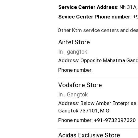
Service Center Address
: Nh 31A
Sevice Center Phone number
: +
Other Ktm service centers and dea
Airtel Store
In , gangtok
Address: Opposite Mahatma Gandh
Phone number:
Vodafone Store
In , Gangtok
Address: Below Amber Enterprise 
Gangtok 737101, M G
Phone number: +91-9732097320
Adidas Exclusive Store