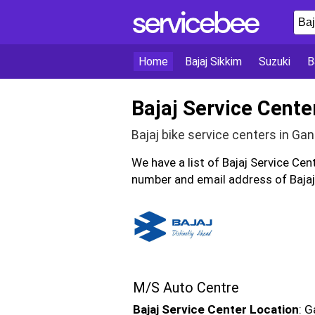
Home
Bajaj Sikkim
Suzuki
B
Bajaj Service Cente
Bajaj bike service centers in Ga
We have a list of Bajaj Service Ce
number and email address of Bajaj 
M/S Auto Centre
Bajaj Service Center Location
: G