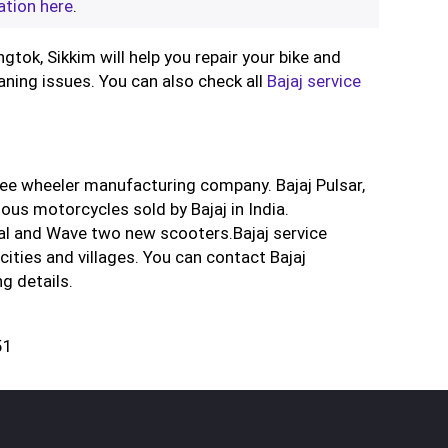
ation here
.
ngtok, Sikkim will help you repair your bike and
aning issues. You can also check all
Bajaj service
ree wheeler manufacturing company. Bajaj Pulsar,
us motorcycles sold by Bajaj in India.
al and Wave two new scooters.Bajaj service
cities and villages. You can contact Bajaj
g details.
51