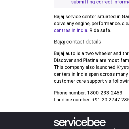
submitting correct inform
Bajaj service center situated in Ga
solve any engine, performance, cle
centres in India
. Ride safe.
Bajaj contact details
Bajaj auto is a two wheeler and th
Discover and Platina are most famo
This company also launched Kryst
centers in India span across many 
customer care support via followin
Phone number: 1800-233-2453
Landline number: +91 20 2747 28