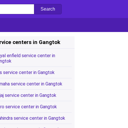
rvice centers in Gangtok
yal enfield service center in
ngtok
s service center in Gangtok
maha service center in Gangtok
jaj service center in Gangtok
ro service center in Gangtok
hindra service center in Gangtok