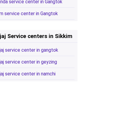
nda service center in Gangtok
m service center in Gangtok
jaj Service centers in Sikkim
jaj service center in gangtok
jaj service center in geyzing
jaj service center in namchi