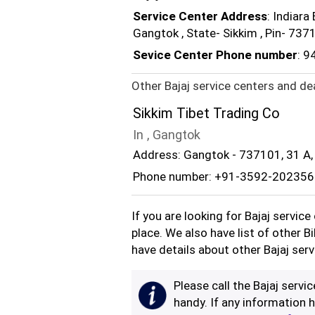
Service Center Address
: Indiara
Gangtok , State- Sikkim , Pin- 73
Sevice Center Phone number
: 
Other Bajaj service centers and de
Sikkim Tibet Trading Co
In , Gangtok
Address: Gangtok - 737101, 31 A,
Phone number: +91-3592-202356
If you are looking for Bajaj servic
place. We also have list of other B
have details about other Bajaj serv
Please call the Bajaj servi
handy. If any information h