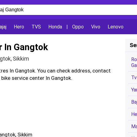
ajaj
Hero
TVS
Honda
|
Oppo
Vivo
Lenovo
r In Gangtok
Se
ngtok, Sikkim
Ro
Ga
ntres In Gangtok. You can check address, contact
Tv
bike service center In Gangtok.
Ya
Ba
He
Ma
angtok, Sikkim