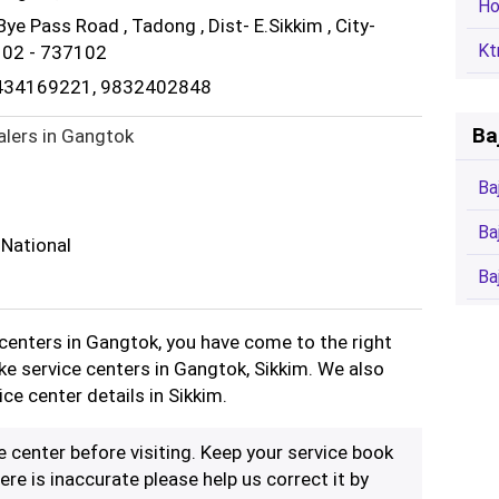
Ho
 Bye Pass Road , Tadong , Dist- E.Sikkim , City-
Kt
7102 - 737102
9434169221, 9832402848
Ba
alers in Gangtok
Ba
Ba
 National
Ba
e centers in Gangtok, you have come to the right
ike service centers in Gangtok, Sikkim. We also
ice center details in Sikkim.
ce center before visiting. Keep your service book
ere is inaccurate please help us correct it by