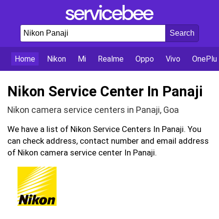
Home
Nikon
Mi
Realme
Oppo
Vivo
OnePlu
Nikon Service Center In Panaji
Nikon camera service centers in Panaji, Goa
We have a list of Nikon Service Centers In Panaji. You
can check address, contact number and email address
of Nikon camera service center In Panaji.