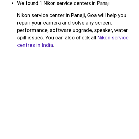
We found 1 Nikon service centers in Panaji.
Nikon service center in Panaji, Goa will help you
repair your camera and solve any screen,
performance, software upgrade, speaker, water
spill issues. You can also check all
Nikon service
centres in India
.