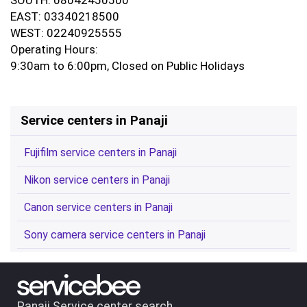
EAST: 03340218500
WEST: 02240925555
Operating Hours:
9:30am to 6:00pm, Closed on Public Holidays
Service centers in Panaji
Fujifilm service centers in Panaji
Nikon service centers in Panaji
Canon service centers in Panaji
Sony camera service centers in Panaji
Panaji Service center search.