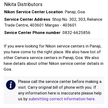
Nikita Distributors
Nikon Service Center Location
: Panaji, Goa
Service Center Address
: Shop No. 302, 303, Reliance
Trade Centre, 403601 Margao - 403601
Sevice Center Phone number
: 0832-6625856
If you were looking for Nikon service centers in Panaji,
you have come to the right place. We also have list of
other Camera service centers in Panaji, Goa. We also
have details about other Nikon service center details in
Goa.
Please call the service center before making a
visit. Carry original bill of phone with you. If
any information here is inaccurate please help
us by
submitting correct information here
.