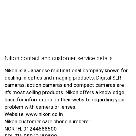
Nikon contact and customer service details
Nikon is a Japanese multinational company known for
dealing in optics and imaging products. Digital SLR
cameras, action cameras and compact cameras are
it's most selling products. Nikon offers a knowledge
base for information on their website regarding your
problem with camera or lenses.
Website: www.nikon.co.in
Nikon customer care phone numbers:
NORTH: 01244688500
SOUTH: 08042450500