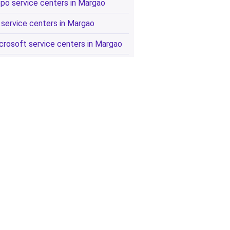
po service centers in Margao
 service centers in Margao
crosoft service centers in Margao