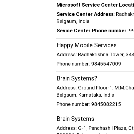
Microsoft Service Center Locat
Service Center Address
: Radhak
Belgaum, India
Sevice Center Phone number
: 
Happy Mobile Services
Address: Radhakrishna Tower, 3449
Phone number: 9845547009
Brain Systems?
Address: Ground Floor-1, M.M.Cham
Belgaum, Karnataka, India
Phone number: 9845082215
Brain Systems
Address: G-1, Panchashil Plaza, C