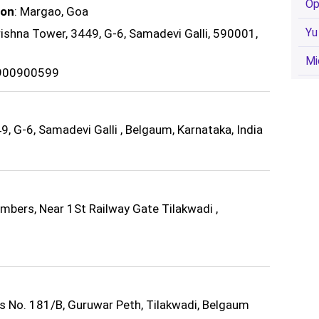
Op
ion
: Margao, Goa
Yu
rishna Tower, 3449, G-6, Samadevi Galli, 590001,
Mi
9900900599
, G-6, Samadevi Galli , Belgaum, Karnataka, India
bers, Near 1St Railway Gate Tilakwadi ,
ts No. 181/B, Guruwar Peth, Tilakwadi, Belgaum