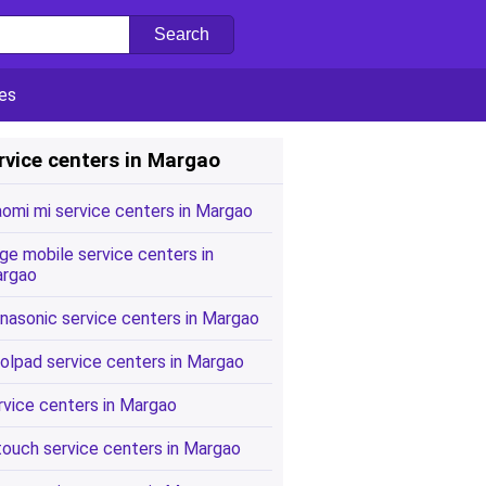
es
rvice centers in Margao
aomi mi service centers in Margao
ge mobile service centers in
rgao
nasonic service centers in Margao
olpad service centers in Margao
rvice centers in Margao
touch service centers in Margao