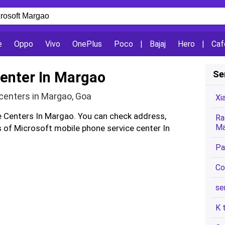
e
Oppo
Vivo
OnePlus
Poco
|
Bajaj
Hero
|
Caf
Center In Margao
Se
centers in Margao, Goa
Xi
ce Centers In Margao. You can check address,
Ra
Ma
of Microsoft mobile phone service center In
Pa
Co
se
K 