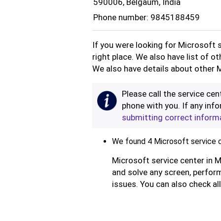
590006, Belgaum, India
Phone number: 9845188459
If you were looking for Microsoft 
right place. We also have list of o
We also have details about other M
Please call the service cent
phone with you. If any info
submitting correct inform
We found 4 Microsoft service c
Microsoft service center in M
and solve any screen, perform
issues. You can also check al