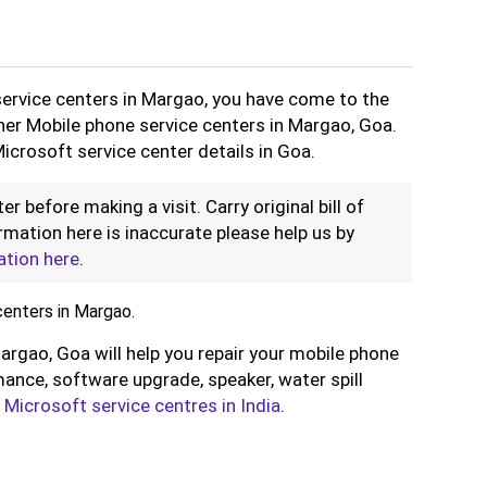
service centers in Margao, you have come to the
ther Mobile phone service centers in Margao, Goa.
icrosoft service center details in Goa.
er before making a visit. Carry original bill of
rmation here is inaccurate please help us by
ation here
.
enters in Margao.
argao, Goa will help you repair your mobile phone
ance, software upgrade, speaker, water spill
l
Microsoft service centres in India
.