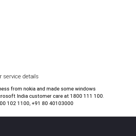
 service details
siness from nokia and made some windows
rosoft India customer care at 1800 111 100.
800 102 1100, +91 80 40103000