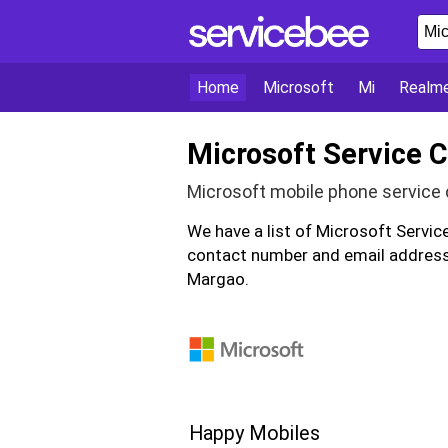
Home
Microsoft
Mi
Realm
Microsoft Service 
Microsoft mobile phone service 
We have a list of Microsoft Servi
contact number and email address 
Margao.
Happy Mobiles