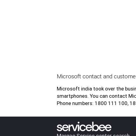
Microsoft contact and customer
Microsoft india took over the bu
smartphones. You can contact Mic
Phone numbers: 1800 111 100, 1