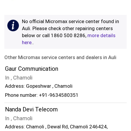
No official Micromax service center found in
Auli. Please check other repairing centers
below or call 1860 500 8286,
more details
here
..
Other Micromax service centers and dealers in Auli
Gaur Communication
In , Chamoli
Address: Gopeshwar , Chamoli
Phone number: +91-9634580351
Nanda Devi Telecom
In , Chamoli
Address: Chamoli , Dewal Rd, Chamoli 246424,