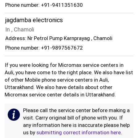
Phone number: +91-9411351630
jagdamba electronics
In , Chamoli
Address: Nr Petrol Pump Karnprayag , Chamoli
Phone number: +91-9897567672
If you were looking for Micromax service centers in
Auli, you have come to the right place. We also have list
of other Mobile phone service centers in Auli,
Uttarakhand. We also have details about other
Micromax service center details in Uttarakhand.
Please call the service center before making a
visit. Carry original bill of phone with you. If
any information here is inaccurate please help
us by
submitting correct information here
.