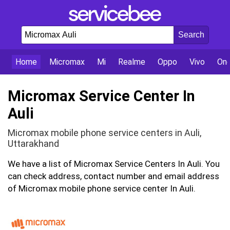
Home
Micromax
Mi
Realme
Oppo
Vivo
On
Micromax Service Center In
Auli
Micromax mobile phone service centers in Auli,
Uttarakhand
We have a list of Micromax Service Centers In Auli. You
can check address, contact number and email address
of Micromax mobile phone service center In Auli.