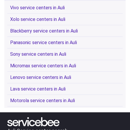
Vivo service centers in Auli
Xolo service centers in Auli
Blackberry service centers in Auli
Panasonic service centers in Auli
Sony service centers in Auli
Micromax service centers in Auli
Lenovo service centers in Auli
Lava service centers in Auli
Motorola service centers in Auli