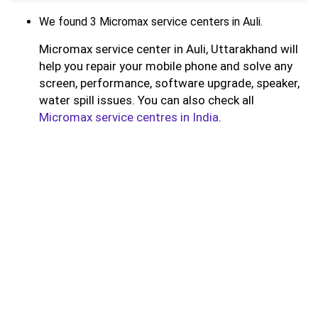
We found 3 Micromax service centers in Auli.
Micromax service center in Auli, Uttarakhand will
help you repair your mobile phone and solve any
screen, performance, software upgrade, speaker,
water spill issues. You can also check all
Micromax service centres in India
.