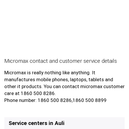
Micromax contact and customer service details
Micromax is really nothing like anything. It
manufactures mobile phones, laptops, tablets and
other it products. You can contact micromax customer
care at 1860 500 8286.
Phone number: 1860 500 8286,1860 500 8899
Service centers in Auli