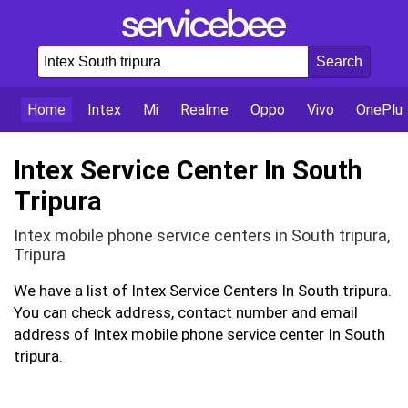
Home
Intex
Mi
Realme
Oppo
Vivo
OnePlu
Intex Service Center In South
Tripura
Intex mobile phone service centers in South tripura,
Tripura
We have a list of Intex Service Centers In South tripura.
You can check address, contact number and email
address of Intex mobile phone service center In South
tripura.