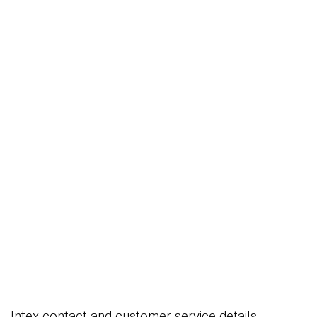
Intex contact and customer service details