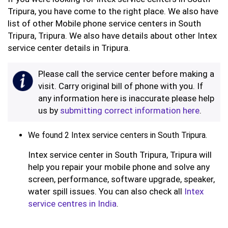
Tripura, you have come to the right place. We also have
list of other Mobile phone service centers in South
Tripura, Tripura. We also have details about other Intex
service center details in Tripura.
Please call the service center before making a
visit. Carry original bill of phone with you. If
any information here is inaccurate please help
us by
submitting correct information here
.
We found 2 Intex service centers in South Tripura.
Intex service center in South Tripura, Tripura will
help you repair your mobile phone and solve any
screen, performance, software upgrade, speaker,
water spill issues. You can also check all
Intex
service centres in India
.