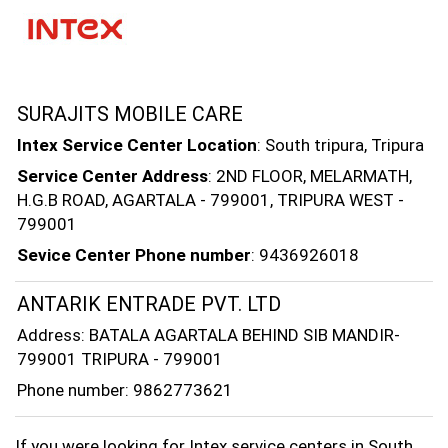
SURAJITS MOBILE CARE
Intex Service Center Location
: South tripura, Tripura
Service Center Address
: 2ND FLOOR, MELARMATH,
H.G.B ROAD, AGARTALA - 799001, TRIPURA WEST -
799001
Sevice Center Phone number
: 9436926018
ANTARIK ENTRADE PVT. LTD
Address: BATALA AGARTALA BEHIND SIB MANDIR-
799001 TRIPURA - 799001
Phone number: 9862773621
If you were looking for Intex service centers in South