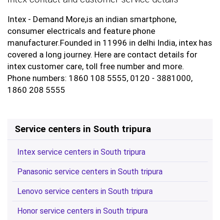
Intex - Demand More,is an indian smartphone,
consumer electricals and feature phone
manufacturer.Founded in 11996 in delhi India, intex has
covered a long journey. Here are contact details for
intex customer care, toll free number and more.
Phone numbers: 1860 108 5555, 0120 - 3881000,
1860 208 5555
Service centers in South tripura
Intex service centers in South tripura
Panasonic service centers in South tripura
Lenovo service centers in South tripura
Honor service centers in South tripura