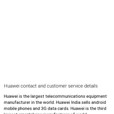
Huawei contact and customer service details
Huawei is the largest telecommunications equipment
manufacturer in the world. Huawei India sells android
mobile phones and 3G data cards. Huawei is the third