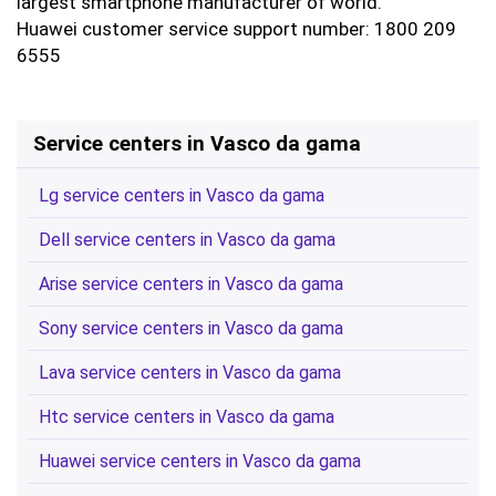
largest smartphone manufacturer of world.
Huawei customer service support number: 1800 209
6555
Service centers in Vasco da gama
Lg service centers in Vasco da gama
Dell service centers in Vasco da gama
Arise service centers in Vasco da gama
Sony service centers in Vasco da gama
Lava service centers in Vasco da gama
Htc service centers in Vasco da gama
Huawei service centers in Vasco da gama