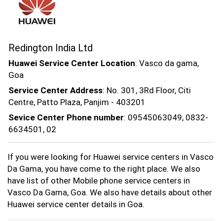
Redington India Ltd
Huawei Service Center Location
: Vasco da gama,
Goa
Service Center Address
: No. 301, 3Rd Floor, Citi
Centre, Patto Plaza, Panjim - 403201
Sevice Center Phone number
: 09545063049, 0832-
6634501, 02
If you were looking for Huawei service centers in Vasco
Da Gama, you have come to the right place. We also
have list of other Mobile phone service centers in
Vasco Da Gama, Goa. We also have details about other
Huawei service center details in Goa.