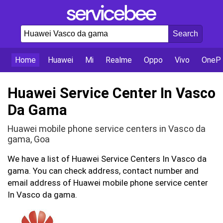
Home
Huawei
Mi
Realme
Oppo
Vivo
OnePl
Huawei Service Center In Vasco
Da Gama
Huawei mobile phone service centers in Vasco da
gama, Goa
We have a list of Huawei Service Centers In Vasco da
gama. You can check address, contact number and
email address of Huawei mobile phone service center
In Vasco da gama.