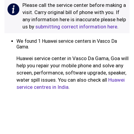
Please call the service center before making a
visit. Carry original bill of phone with you. If
any information here is inaccurate please help
us by
submitting correct information here
.
We found 1 Huawei service centers in Vasco Da
Gama.
Huawei service center in Vasco Da Gama, Goa will
help you repair your mobile phone and solve any
screen, performance, software upgrade, speaker,
water spill issues. You can also check all
Huawei
service centres in India
.