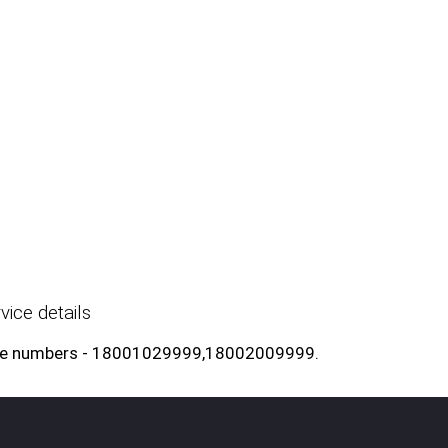
ice details
l free numbers - 18001029999,18002009999.