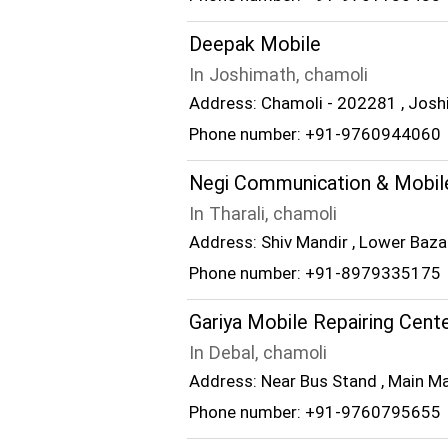
Deepak Mobile
In Joshimath, chamoli
Address: Chamoli - 202281 , Josh
Phone number: +91-9760944060
Negi Communication & Mobile
In Tharali, chamoli
Address: Shiv Mandir , Lower Bazar
Phone number: +91-8979335175
Gariya Mobile Repairing Cent
In Debal, chamoli
Address: Near Bus Stand , Main Ma
Phone number: +91-9760795655