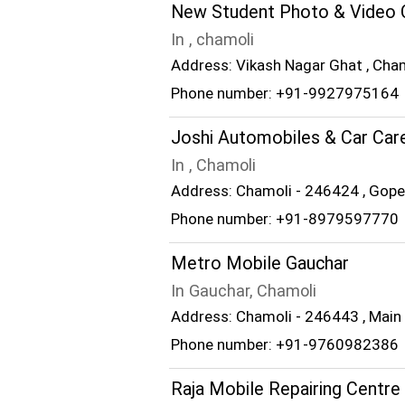
New Student Photo & Video 
In , chamoli
Address: Vikash Nagar Ghat , Cha
Phone number: +91-9927975164
Joshi Automobiles & Car Car
In , Chamoli
Address: Chamoli - 246424 , Gop
Phone number: +91-8979597770
Metro Mobile Gauchar
In Gauchar, Chamoli
Address: Chamoli - 246443 , Main
Phone number: +91-9760982386
Raja Mobile Repairing Centre