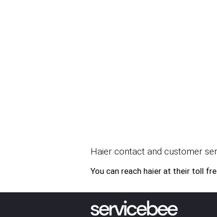
Haier contact and customer serv
You can reach haier at their tol