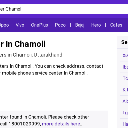
Oppo
Vivo
OnePlus
Poco
|
Bajaj
Hero
|
Cafes
r In Chamoli
Se
ers in Chamoli, Uttarakhand
Xi
nters In Chamoli. You can check address, contact
Ib
 mobile phone service center In Chamoli.
Tc
K 
Al
Lg
enter found in Chamoli. Please check other
r call 18001029999,
more details here
..
Ha