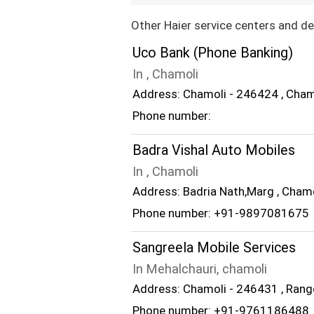
Other Haier service centers and de
Uco Bank (Phone Banking)
In , Chamoli
Address: Chamoli - 246424 , Cham
Phone number:
Badra Vishal Auto Mobiles
In , Chamoli
Address: Badria Nath,Marg , Cham
Phone number: +91-9897081675
Sangreela Mobile Services
In Mehalchauri, chamoli
Address: Chamoli - 246431 , Rang
Phone number: +91-9761186488