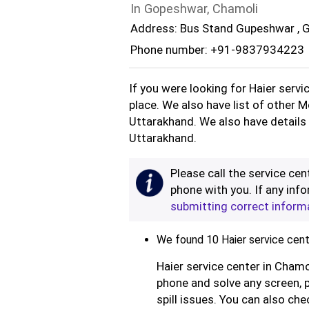
In Gopeshwar, Chamoli
Address: Bus Stand Gupeshwar , 
Phone number: +91-9837934223
If you were looking for Haier servi
place. We also have list of other M
Uttarakhand. We also have details 
Uttarakhand.
Please call the service cent
phone with you. If any info
submitting correct inform
We found 10 Haier service cent
Haier service center in Chamo
phone and solve any screen, 
spill issues. You can also che