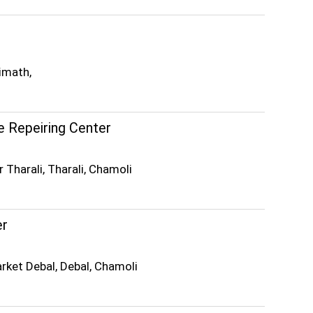
imath,
 Repeiring Center
 Tharali, Tharali, Chamoli
er
rket Debal, Debal, Chamoli