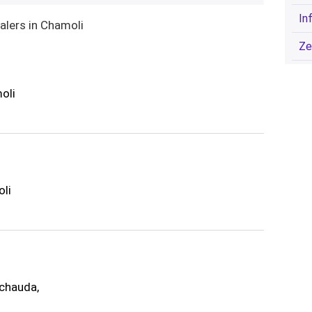
In
alers in Chamoli
Ze
oli
oli
chauda,