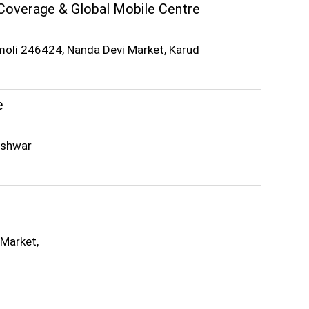
Coverage & Global Mobile Centre
moli 246424, Nanda Devi Market, Karud
e
eshwar
 Market,