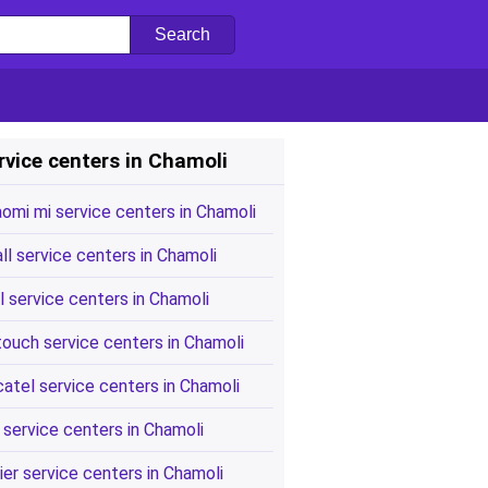
rvice centers in Chamoli
aomi mi service centers in Chamoli
all service centers in Chamoli
l service centers in Chamoli
touch service centers in Chamoli
catel service centers in Chamoli
 service centers in Chamoli
ier service centers in Chamoli