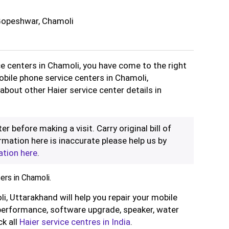
Gopeshwar, Chamoli
ce centers in Chamoli, you have come to the right
obile phone service centers in Chamoli,
about other Haier service center details in
er before making a visit. Carry original bill of
rmation here is inaccurate please help us by
ation here
.
ers in Chamoli.
li, Uttarakhand will help you repair your mobile
performance, software upgrade, speaker, water
ck all
Haier service centres in India
.