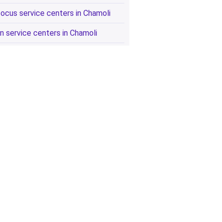
focus service centers in Chamoli
n service centers in Chamoli