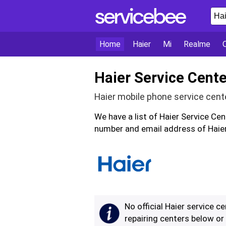
Home
Haier
Mi
Realme
Haier Service Cente
Haier mobile phone service cent
We have a list of Haier Service Ce
number and email address of Haier
No official Haier service c
repairing centers below o