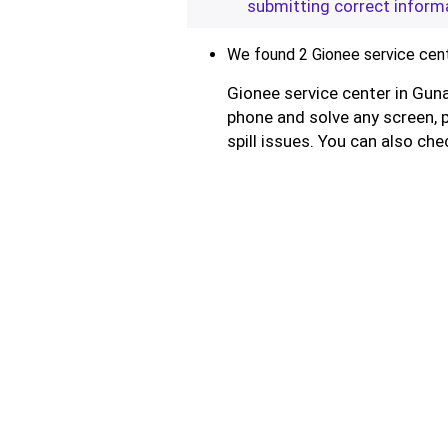
submitting correct inform
We found 2 Gionee service cent
Gionee service center in Guna
phone and solve any screen, 
spill issues. You can also che