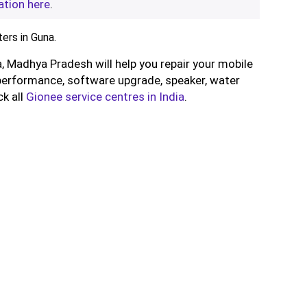
ation here
.
ers in Guna.
, Madhya Pradesh will help you repair your mobile
performance, software upgrade, speaker, water
ck all
Gionee service centres in India
.