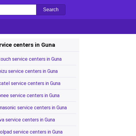
rvice centers in Guna
touch service centers in Guna
izu service centers in Guna
catel service centers in Guna
onee service centers in Guna
nasonic service centers in Guna
va service centers in Guna
olpad service centers in Guna