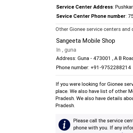
Service Center Address
: Pushka
Sevice Center Phone number
: 
Other Gionee service centers and 
Sangeeta Mobile Shop
In , guna
Address: Guna - 473001 , A B Roa
Phone number: +91-9752288214
If you were looking for Gionee ser
place. We also have list of other 
Pradesh. We also have details abo
Pradesh.
Please call the service cent
phone with you. If any info