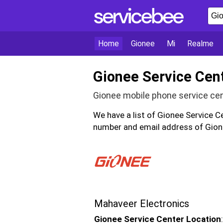
Home
Gionee
Mi
Realme
Gionee Service Cen
Gionee mobile phone service ce
We have a list of Gionee Service C
number and email address of Gione
Mahaveer Electronics
Gionee Service Center Location