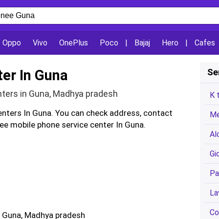
Oppo
Vivo
OnePlus
Poco
|
Bajaj
Hero
|
Cafes
ter In Guna
Se
nters in Guna, Madhya pradesh
K 
enters In Guna. You can check address, contact
Me
e mobile phone service center In Guna.
Al
Gi
Pa
La
Co
: Guna, Madhya pradesh