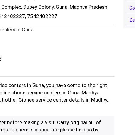
r Complex, Dubey Colony, Guna, Madhya Pradesh
So
7542402227, 7542402227
Ze
dealers in Guna
d,
vice centers in Guna, you have come to the right
Mobile phone service centers in Guna, Madhya
ut other Gionee service center details in Madhya
er before making a visit. Carry original bill of
rmation here is inaccurate please help us by