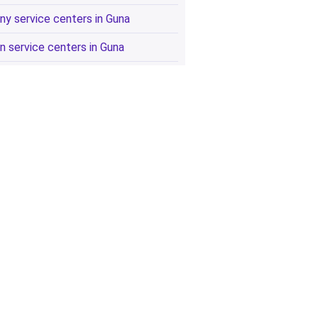
ny service centers in Guna
n service centers in Guna