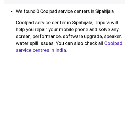
We found 0 Coolpad service centers in Sipahijala.
Coolpad service center in Sipahijala, Tripura will
help you repair your mobile phone and solve any
screen, performance, software upgrade, speaker,
water spill issues. You can also check all
Coolpad
service centres in India
.