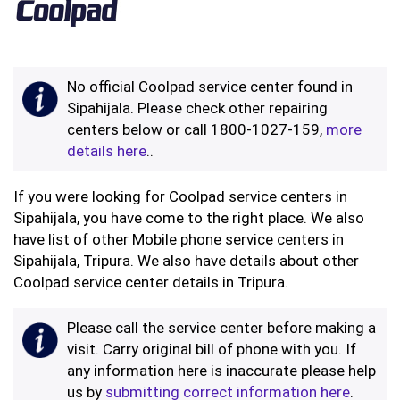
No official Coolpad service center found in
Sipahijala. Please check other repairing
centers below or call 1800-1027-159,
more
details here
..
If you were looking for Coolpad service centers in
Sipahijala, you have come to the right place. We also
have list of other Mobile phone service centers in
Sipahijala, Tripura. We also have details about other
Coolpad service center details in Tripura.
Please call the service center before making a
visit. Carry original bill of phone with you. If
any information here is inaccurate please help
us by
submitting correct information here
.