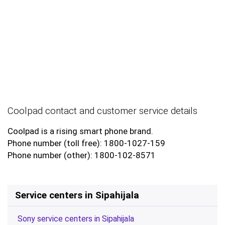
Coolpad contact and customer service details
Coolpad is a rising smart phone brand.
Phone number (toll free): 1800-1027-159
Phone number (other): 1800-102-8571
Service centers in Sipahijala
Sony service centers in Sipahijala