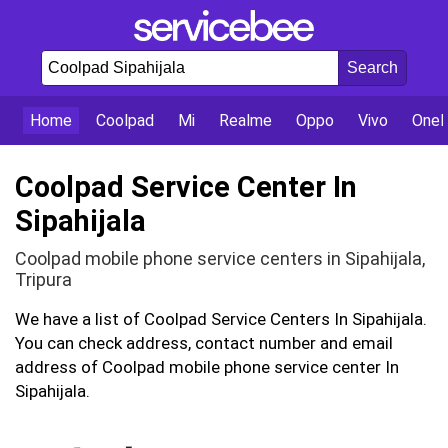
Home
Coolpad
Mi
Realme
Oppo
Vivo
OneP
Coolpad Service Center In
Sipahijala
Coolpad mobile phone service centers in Sipahijala,
Tripura
We have a list of Coolpad Service Centers In Sipahijala.
You can check address, contact number and email
address of Coolpad mobile phone service center In
Sipahijala.