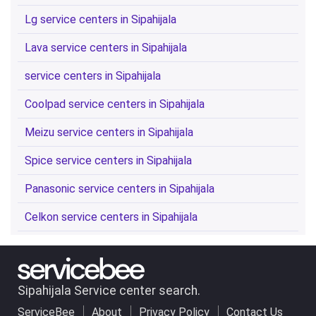
Lg service centers in Sipahijala
Lava service centers in Sipahijala
service centers in Sipahijala
Coolpad service centers in Sipahijala
Meizu service centers in Sipahijala
Spice service centers in Sipahijala
Panasonic service centers in Sipahijala
Celkon service centers in Sipahijala
Sipahijala Service center search.
ServiceBee
About
Privacy Policy
Contact Us