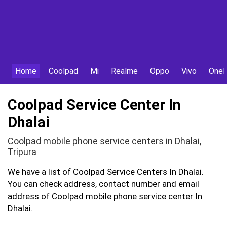
Home
Coolpad
Mi
Realme
Oppo
Vivo
OneP
Coolpad Service Center In
Dhalai
Coolpad mobile phone service centers in Dhalai,
Tripura
We have a list of Coolpad Service Centers In Dhalai.
You can check address, contact number and email
address of Coolpad mobile phone service center In
Dhalai.