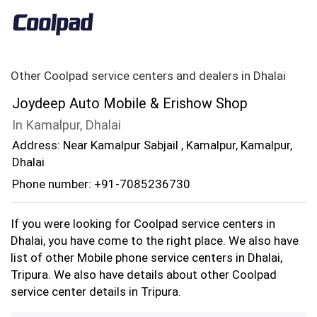
Other Coolpad service centers and dealers in Dhalai
Joydeep Auto Mobile & Erishow Shop
In Kamalpur, Dhalai
Address: Near Kamalpur Sabjail , Kamalpur, Kamalpur,
Dhalai
Phone number: +91-7085236730
If you were looking for Coolpad service centers in
Dhalai, you have come to the right place. We also have
list of other Mobile phone service centers in Dhalai,
Tripura. We also have details about other Coolpad
service center details in Tripura.