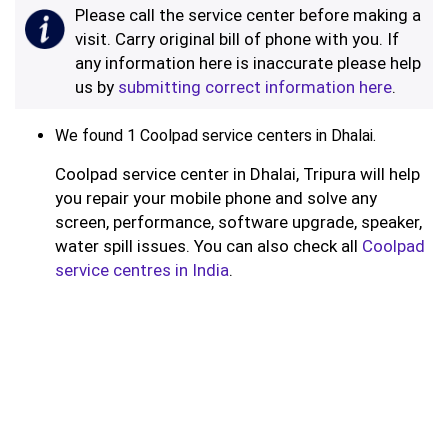
Please call the service center before making a
visit. Carry original bill of phone with you. If
any information here is inaccurate please help
us by
submitting correct information here
.
We found 1 Coolpad service centers in Dhalai.
Coolpad service center in Dhalai, Tripura will help
you repair your mobile phone and solve any
screen, performance, software upgrade, speaker,
water spill issues. You can also check all
Coolpad
service centres in India
.