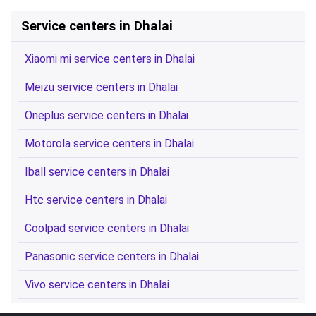
Service centers in Dhalai
Xiaomi mi service centers in Dhalai
Meizu service centers in Dhalai
Oneplus service centers in Dhalai
Motorola service centers in Dhalai
Iball service centers in Dhalai
Htc service centers in Dhalai
Coolpad service centers in Dhalai
Panasonic service centers in Dhalai
Vivo service centers in Dhalai