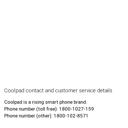
Coolpad contact and customer service details
Coolpad is a rising smart phone brand.
Phone number (toll free): 1800-1027-159
Phone number (other): 1800-102-8571