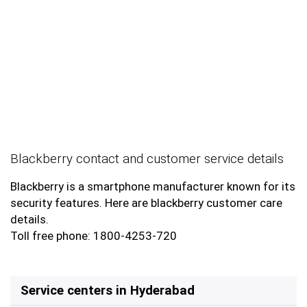
Blackberry contact and customer service details
Blackberry is a smartphone manufacturer known for its
security features. Here are blackberry customer care
details.
Toll free phone: 1800-4253-720
Service centers in Hyderabad