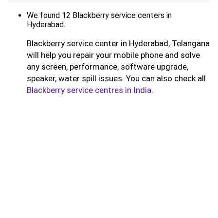
We found 12 Blackberry service centers in
Hyderabad.
Blackberry service center in Hyderabad, Telangana
will help you repair your mobile phone and solve
any screen, performance, software upgrade,
speaker, water spill issues. You can also check all
Blackberry service centres in India
.