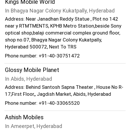
Kings Mobile World
In Bhagya Nagar Colony Kukatpally, Hyderabad
Address: Near Janadhan Reddy Statue , Plot no 142
near y RTMTMENTS, KPHB Metro Station,beside Sony
optical shop,balaji commercial complex ground floor,
shop no.07, Bhagya Nagar Colony Kukatpally,
Hyderabad 500072, Next To TRS
Phone number: +91-40-30751472
Glossy Mobile Planet
In Abids, Hyderabad
Address: Behind Santosh Sapna Theater , House No R-
17,First Floor,, Jagdish Market, Abids, Hyderabad
Phone number: +91-40-33065520
Ashish Mobiles
In Ameerpet, Hyderabad