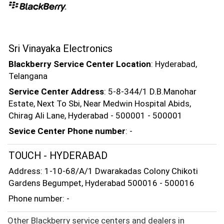
Sri Vinayaka Electronics
Blackberry Service Center Location
: Hyderabad,
Telangana
Service Center Address
: 5-8-344/1 D.B.Manohar
Estate, Next To Sbi, Near Medwin Hospital Abids,
Chirag Ali Lane, Hyderabad - 500001 - 500001
Sevice Center Phone number
: -
TOUCH - HYDERABAD
Address: 1-10-68/A/1 Dwarakadas Colony Chikoti
Gardens Begumpet, Hyderabad 500016 - 500016
Phone number: -
Other Blackberry service centers and dealers in