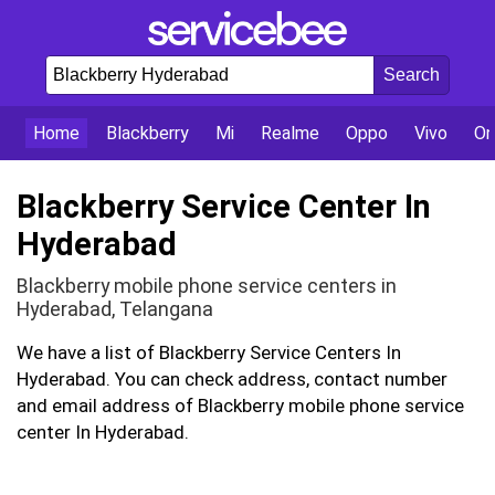
Home
Blackberry
Mi
Realme
Oppo
Vivo
On
Blackberry Service Center In
Hyderabad
Blackberry mobile phone service centers in
Hyderabad, Telangana
We have a list of Blackberry Service Centers In
Hyderabad. You can check address, contact number
and email address of Blackberry mobile phone service
center In Hyderabad.