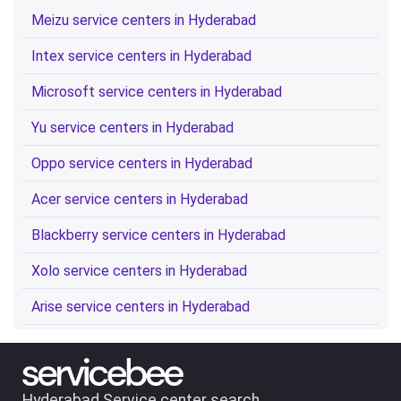
Meizu service centers in Hyderabad
Intex service centers in Hyderabad
Microsoft service centers in Hyderabad
Yu service centers in Hyderabad
Oppo service centers in Hyderabad
Acer service centers in Hyderabad
Blackberry service centers in Hyderabad
Xolo service centers in Hyderabad
Arise service centers in Hyderabad
Hyderabad Service center search.