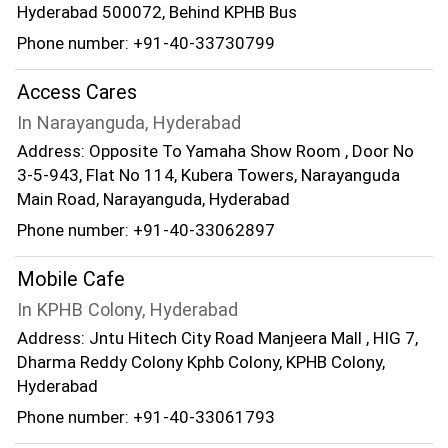
Hyderabad 500072, Behind KPHB Bus
Phone number: +91-40-33730799
Access Cares
In Narayanguda, Hyderabad
Address: Opposite To Yamaha Show Room , Door No
3-5-943, Flat No 114, Kubera Towers, Narayanguda
Main Road, Narayanguda, Hyderabad
Phone number: +91-40-33062897
Mobile Cafe
In KPHB Colony, Hyderabad
Address: Jntu Hitech City Road Manjeera Mall , HIG 7,
Dharma Reddy Colony Kphb Colony, KPHB Colony,
Hyderabad
Phone number: +91-40-33061793