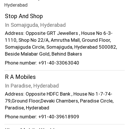
Hyderabad
Stop And Shop
In Somajiguda, Hyderabad
Address: Opposite GRT Jewellers , House No 6-3-
1110, Shop No 22/A, Amrutha Mall, Ground Floor,
Somajiguda Circle, Somajiguda, Hyderabad 500082,
Beside Malabar Gold, Behind Bakers
Phone number: +91-40-33063040
R A Mobiles
In Paradise, Hyderabad
Address: Opposite HDFC Bank , House No 1-7-74-
79,Ground Floor,Devaki Chambers, Paradise Circle,
Paradise, Hyderabad
Phone number: +91-40-39618909