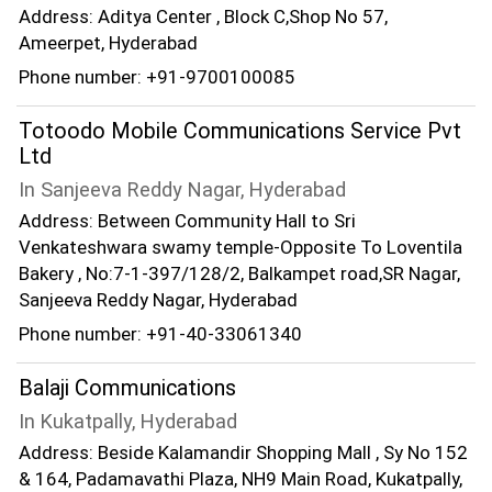
Address: Aditya Center , Block C,Shop No 57,
Ameerpet, Hyderabad
Phone number: +91-9700100085
Totoodo Mobile Communications Service Pvt
Ltd
In Sanjeeva Reddy Nagar, Hyderabad
Address: Between Community Hall to Sri
Venkateshwara swamy temple-Opposite To Loventila
Bakery , No:7-1-397/128/2, Balkampet road,SR Nagar,
Sanjeeva Reddy Nagar, Hyderabad
Phone number: +91-40-33061340
Balaji Communications
In Kukatpally, Hyderabad
Address: Beside Kalamandir Shopping Mall , Sy No 152
& 164, Padamavathi Plaza, NH9 Main Road, Kukatpally,