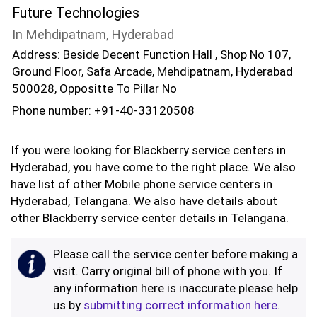
Future Technologies
In Mehdipatnam, Hyderabad
Address: Beside Decent Function Hall , Shop No 107,
Ground Floor, Safa Arcade, Mehdipatnam, Hyderabad
500028, Oppositte To Pillar No
Phone number: +91-40-33120508
If you were looking for Blackberry service centers in
Hyderabad, you have come to the right place. We also
have list of other Mobile phone service centers in
Hyderabad, Telangana. We also have details about
other Blackberry service center details in Telangana.
Please call the service center before making a
visit. Carry original bill of phone with you. If
any information here is inaccurate please help
us by
submitting correct information here
.