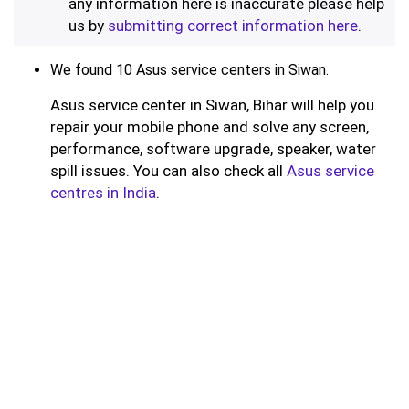
any information here is inaccurate please help
us by
submitting correct information here
.
We found 10 Asus service centers in Siwan.
Asus service center in Siwan, Bihar will help you
repair your mobile phone and solve any screen,
performance, software upgrade, speaker, water
spill issues. You can also check all
Asus service
centres in India
.