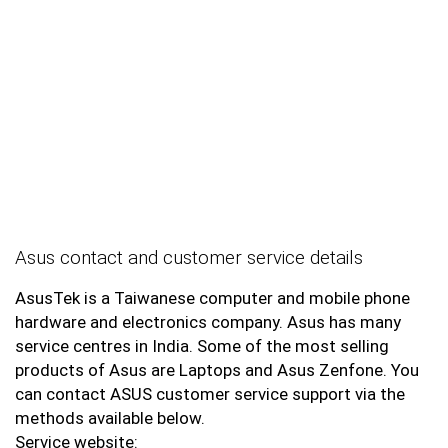
Asus contact and customer service details
AsusTek is a Taiwanese computer and mobile phone
hardware and electronics company. Asus has many
service centres in India. Some of the most selling
products of Asus are Laptops and Asus Zenfone. You
can contact ASUS customer service support via the
methods available below.
Service website: