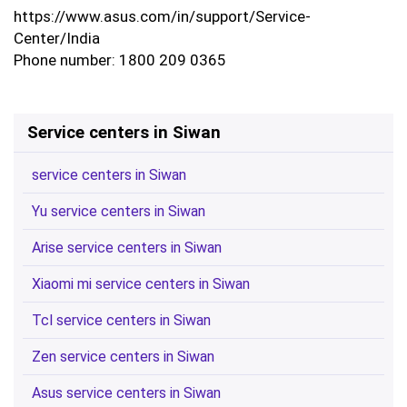
https://www.asus.com/in/support/Service-
Center/India
Phone number: 1800 209 0365
Service centers in Siwan
service centers in Siwan
Yu service centers in Siwan
Arise service centers in Siwan
Xiaomi mi service centers in Siwan
Tcl service centers in Siwan
Zen service centers in Siwan
Asus service centers in Siwan