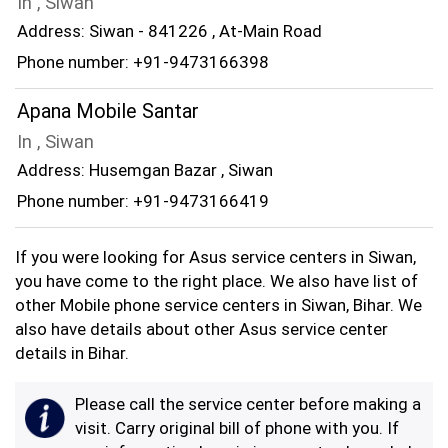
In , Siwan
Address: Siwan - 841226 , At-Main Road
Phone number: +91-9473166398
Apana Mobile Santar
In , Siwan
Address: Husemgan Bazar , Siwan
Phone number: +91-9473166419
If you were looking for Asus service centers in Siwan,
you have come to the right place. We also have list of
other Mobile phone service centers in Siwan, Bihar. We
also have details about other Asus service center
details in Bihar.
Please call the service center before making a
visit. Carry original bill of phone with you. If