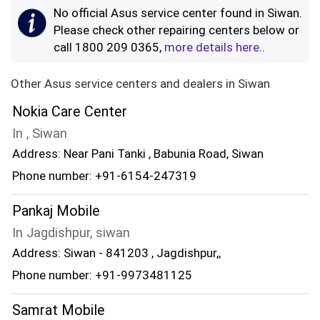
No official Asus service center found in Siwan.
Please check other repairing centers below or
call 1800 209 0365,
more details here
..
Other Asus service centers and dealers in Siwan
Nokia Care Center
In , Siwan
Address: Near Pani Tanki , Babunia Road, Siwan
Phone number: +91-6154-247319
Pankaj Mobile
In Jagdishpur, siwan
Address: Siwan - 841203 , Jagdishpur,,
Phone number: +91-9973481125
Samrat Mobile