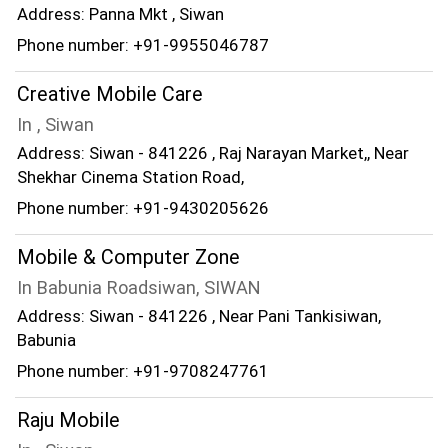
Address: Panna Mkt , Siwan
Phone number: +91-9955046787
Creative Mobile Care
In , Siwan
Address: Siwan - 841226 , Raj Narayan Market,, Near
Shekhar Cinema Station Road,
Phone number: +91-9430205626
Mobile & Computer Zone
In Babunia Roadsiwan, SIWAN
Address: Siwan - 841226 , Near Pani Tankisiwan,
Babunia
Phone number: +91-9708247761
Raju Mobile