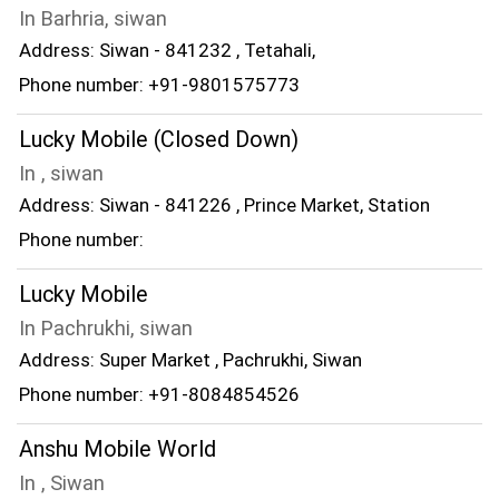
In Barhria, siwan
Address: Siwan - 841232 , Tetahali,
Phone number: +91-9801575773
Lucky Mobile (Closed Down)
In , siwan
Address: Siwan - 841226 , Prince Market, Station
Phone number:
Lucky Mobile
In Pachrukhi, siwan
Address: Super Market , Pachrukhi, Siwan
Phone number: +91-8084854526
Anshu Mobile World
In , Siwan