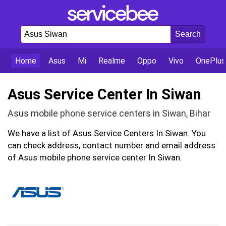
Home
Asus
Mi
Realme
Oppo
Vivo
OnePlus
Asus Service Center In Siwan
Asus mobile phone service centers in Siwan, Bihar
We have a list of Asus Service Centers In Siwan. You
can check address, contact number and email address
of Asus mobile phone service center In Siwan.