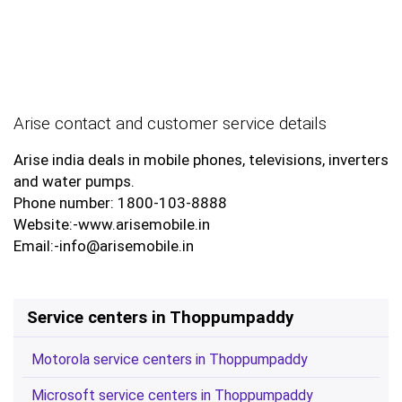
Arise contact and customer service details
Arise india deals in mobile phones, televisions, inverters
and water pumps.
Phone number: 1800-103-8888
Website:-www.arisemobile.in
Email:-info@arisemobile.in
Service centers in Thoppumpaddy
Motorola service centers in Thoppumpaddy
Microsoft service centers in Thoppumpaddy