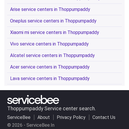
Arise service centers in Thoppumpaddy
Oneplus service centers in Thoppumpaddy
Xiaomi mi service centers in Thoppumpaddy
Vivo service centers in Thoppumpaddy
Alcatel service centers in Thoppumpaddy
Acer service centers in Thoppumpaddy
Lava service centers in Thoppumpaddy
Thoppumpaddy Service center search.
ServiceBee
About
Privacy Policy
Contact Us
© 2026 - ServiceBee.In