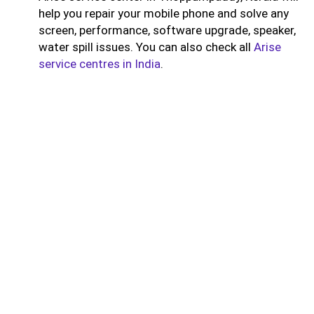
help you repair your mobile phone and solve any
screen, performance, software upgrade, speaker,
water spill issues. You can also check all
Arise
service centres in India
.