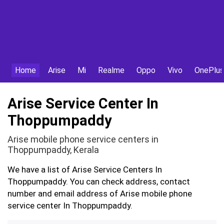
Home
Arise
Mi
Realme
Oppo
Vivo
OnePlus
Arise Service Center In
Thoppumpaddy
Arise mobile phone service centers in
Thoppumpaddy, Kerala
We have a list of Arise Service Centers In
Thoppumpaddy. You can check address, contact
number and email address of Arise mobile phone
service center In Thoppumpaddy.