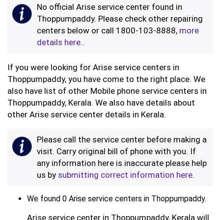
No official Arise service center found in
Thoppumpaddy. Please check other repairing
centers below or call 1800-103-8888,
more
details here
..
If you were looking for Arise service centers in
Thoppumpaddy, you have come to the right place. We
also have list of other Mobile phone service centers in
Thoppumpaddy, Kerala. We also have details about
other Arise service center details in Kerala.
Please call the service center before making a
visit. Carry original bill of phone with you. If
any information here is inaccurate please help
us by
submitting correct information here
.
We found 0 Arise service centers in Thoppumpaddy.
Arise service center in Thoppumpaddy, Kerala will