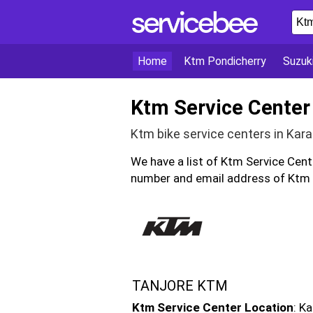
Home
Ktm Pondicherry
Suzuk
Ktm Service Center 
Ktm bike service centers in Kara
We have a list of Ktm Service Cent
number and email address of Ktm bi
TANJORE KTM
Ktm Service Center Location
: K