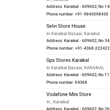
Address: Karaikal - 609602, No 14
Phone number: +91-9843098430
Selvi Store House
In Karaikal Bazaar, Karaikal
Address: Karaikal - 609602, No 34 
Phone number: +91-4368-222422
Gps Stores Karaikal
In Karaikal Bazaar, KARAIKAL
Address: Karaikal - 609602, No 117
Phone number: 04368
Vodafone Mini Store
In , Karaikal
Address: Karaikal - 609602, No.26