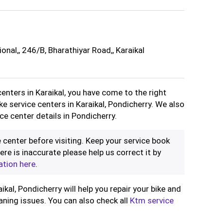
onal,, 246/B, Bharathiyar Road,, Karaikal
centers in Karaikal, you have come to the right
ike service centers in Karaikal, Pondicherry. We also
ce center details in Pondicherry.
 center before visiting. Keep your service book
ere is inaccurate please help us correct it by
ation here
.
ikal, Pondicherry will help you repair your bike and
aning issues. You can also check all
Ktm service