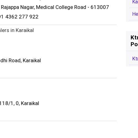
Ka
2, Rajappa Nagar, Medical College Road - 613007
He
91 4362 277 922
ers in Karaikal
Kt
Po
Kt
dhi Road, Karaikal
18/1, 0, Karaikal