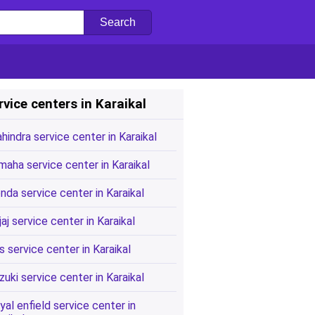
rvice centers in Karaikal
hindra service center in Karaikal
maha service center in Karaikal
nda service center in Karaikal
jaj service center in Karaikal
s service center in Karaikal
zuki service center in Karaikal
yal enfield service center in