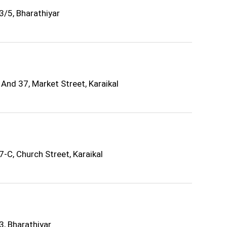
3/5, Bharathiyar
And 37, Market Street, Karaikal
-C, Church Street, Karaikal
3, Bharathiyar