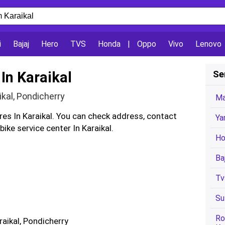
i
Bajaj
Hero
TVS
Honda
|
Oppo
Vivo
Lenovo
In Karaikal
Se
ikal, Pondicherry
Ma
res In Karaikal. You can check address, contact
Ya
ke service center In Karaikal.
Ho
Ba
Tv
Su
Ro
araikal, Pondicherry