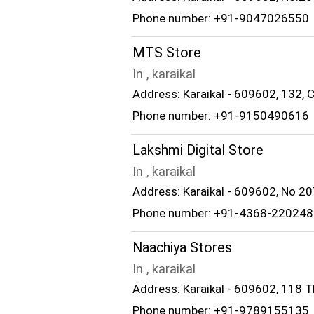
Phone number: +91-9047026550
MTS Store
In , karaikal
Address: Karaikal - 609602, 132, 
Phone number: +91-9150490616
Lakshmi Digital Store
In , karaikal
Address: Karaikal - 609602, No 20
Phone number: +91-4368-220248
Naachiya Stores
In , karaikal
Address: Karaikal - 609602, 118 Th
Phone number: +91-9789155135