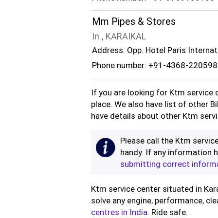
Mm Pipes & Stores
In , KARAIKAL
Address: Opp. Hotel Paris Internati
Phone number: +91-4368-220598
If you are looking for Ktm service 
place. We also have list of other B
have details about other Ktm servi
Please call the Ktm service
handy. If any information h
submitting correct inform
Ktm service center situated in Kara
solve any engine, performance, cle
centres in India
. Ride safe.