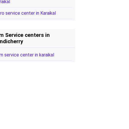
raikal
ro service center in Karaikal
m Service centers in
ndicherry
m service center in karaikal