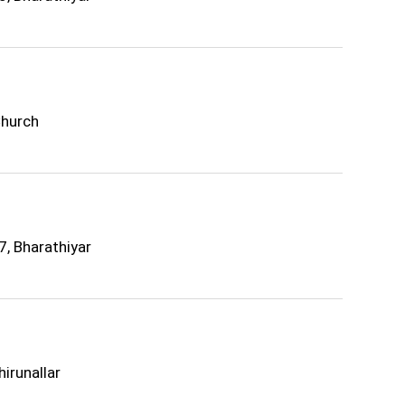
Church
7, Bharathiyar
irunallar