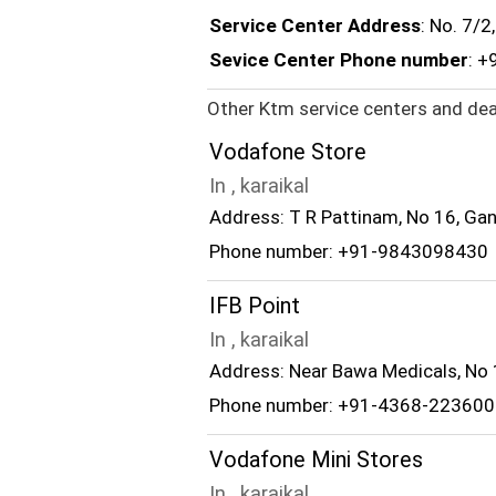
Service Center Address
: No. 7/
Sevice Center Phone number
: +
Other Ktm service centers and deal
Vodafone Store
In , karaikal
Address: T R Pattinam, No 16, Gan
Phone number: +91-9843098430
IFB Point
In , karaikal
Address: Near Bawa Medicals, No 1
Phone number: +91-4368-223600
Vodafone Mini Stores
In , karaikal