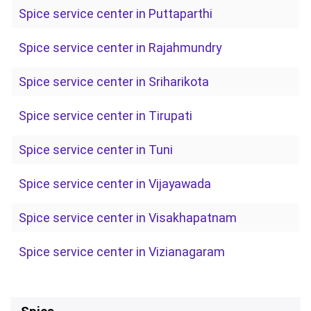
Spice service center in Puttaparthi
Spice service center in Rajahmundry
Spice service center in Sriharikota
Spice service center in Tirupati
Spice service center in Tuni
Spice service center in Vijayawada
Spice service center in Visakhapatnam
Spice service center in Vizianagaram