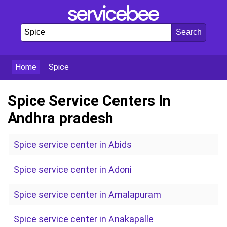
Home
Spice
Spice Service Centers In
Andhra pradesh
Spice service center in Abids
Spice service center in Adoni
Spice service center in Amalapuram
Spice service center in Anakapalle