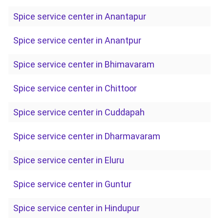
Spice service center in Anantapur
Spice service center in Anantpur
Spice service center in Bhimavaram
Spice service center in Chittoor
Spice service center in Cuddapah
Spice service center in Dharmavaram
Spice service center in Eluru
Spice service center in Guntur
Spice service center in Hindupur