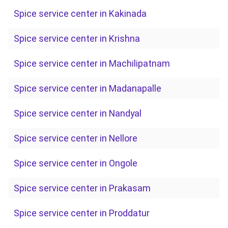
Spice service center in Kakinada
Spice service center in Krishna
Spice service center in Machilipatnam
Spice service center in Madanapalle
Spice service center in Nandyal
Spice service center in Nellore
Spice service center in Ongole
Spice service center in Prakasam
Spice service center in Proddatur