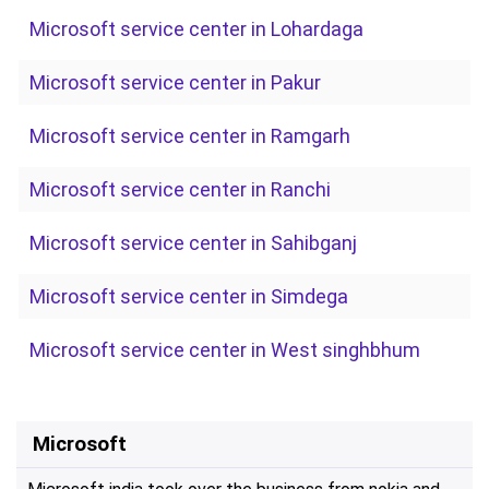
Microsoft service center in Lohardaga
Microsoft service center in Pakur
Microsoft service center in Ramgarh
Microsoft service center in Ranchi
Microsoft service center in Sahibganj
Microsoft service center in Simdega
Microsoft service center in West singhbhum
Microsoft