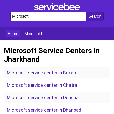
Home
Microsoft
Microsoft Service Centers In
Jharkhand
Microsoft service center in Bokaro
Microsoft service center in Chatra
Microsoft service center in Deoghar
Microsoft service center in Dhanbad