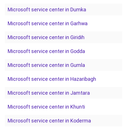
Microsoft service center in Dumka
Microsoft service center in Garhwa
Microsoft service center in Giridih
Microsoft service center in Godda
Microsoft service center in Gumla
Microsoft service center in Hazaribagh
Microsoft service center in Jamtara
Microsoft service center in Khunti
Microsoft service center in Koderma