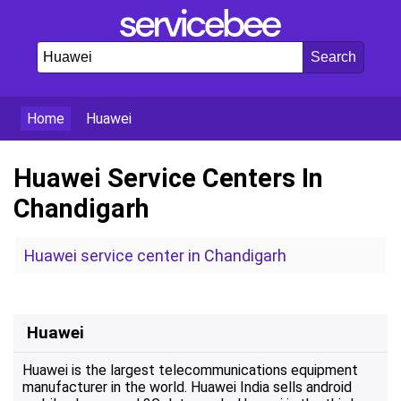
Home
Huawei
Huawei Service Centers In
Chandigarh
Huawei service center in Chandigarh
Huawei
Huawei is the largest telecommunications equipment
manufacturer in the world. Huawei India sells android