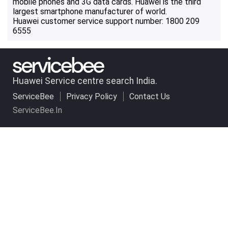
mobile phones and 3G data cards. Huawei is the third
largest smartphone manufacturer of world.
Huawei customer service support number: 1800 209
6555
Huawei Service centre search India.
ServiceBee
Privacy Policy
Contact Us
ServiceBee.In