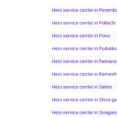
Hero service center in Peramba
Hero service center in Pollachi
Hero service center in Porur
Hero service center in Pudukko
Hero service center in Raman
Hero service center in Rames
Hero service center in Salem
Hero service center in Shiva g
Hero service center in Sivagan