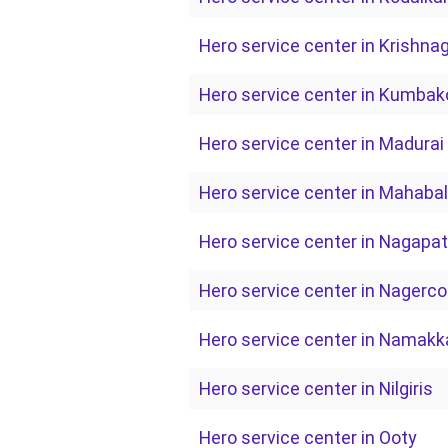
Hero service center in Krishnag
Hero service center in Kumba
Hero service center in Madurai
Hero service center in Mahaba
Hero service center in Nagapa
Hero service center in Nagercoi
Hero service center in Namakk
Hero service center in Nilgiris
Hero service center in Ooty