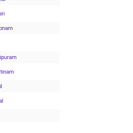
iri
konam
lipuram
ttinam
l
al