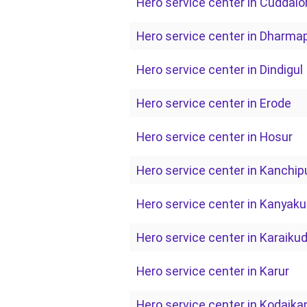
Hero service center in Cuddalo
Hero service center in Dharmap
Hero service center in Dindigul
Hero service center in Erode
Hero service center in Hosur
Hero service center in Kanchi
Hero service center in Kanyak
Hero service center in Karaikud
Hero service center in Karur
Hero service center in Kodaika