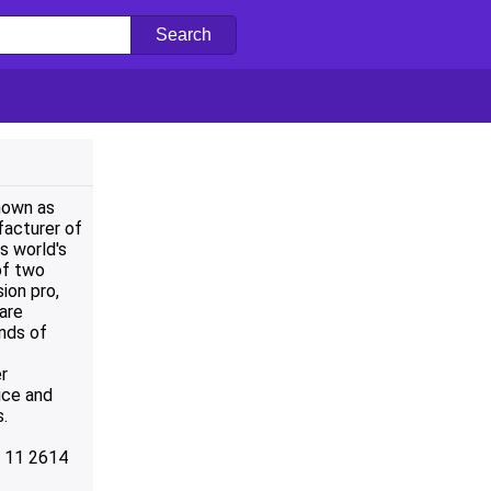
nown as
facturer of
s world's
of two
ion pro,
are
nds of
r
ice and
.
 11 2614