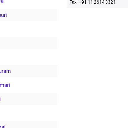
re
Fax: +91 11 2614 3321
uri
puram
umari
i
nal