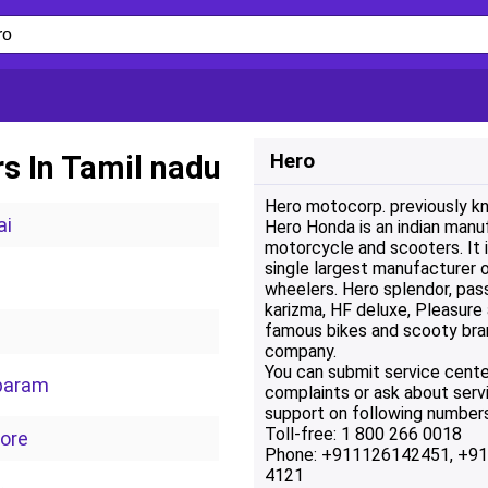
s In Tamil nadu
Hero
Hero motocorp. previously k
ai
Hero Honda is an indian manu
motorcycle and scooters. It i
single largest manufacturer 
wheelers. Hero splendor, pass
karizma, HF deluxe, Pleasure 
famous bikes and scooty bra
company.
You can submit service cente
mbaram
complaints or ask about serv
support on following numbers
Toll-free: 1 800 266 0018
tore
Phone: +911126142451, +91
4121