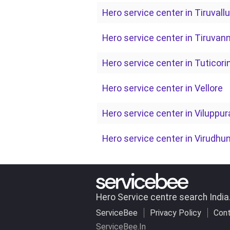
Hero service center in Tiruvallu
Hero service center in Tiruvan
Hero service center in Tuticori
Hero service center in Vellore
Hero service center in Viluppu
Hero service center in Virudhu
Hero Service centre search India
ServiceBee
Privacy Policy
Cont
ServiceBee.In