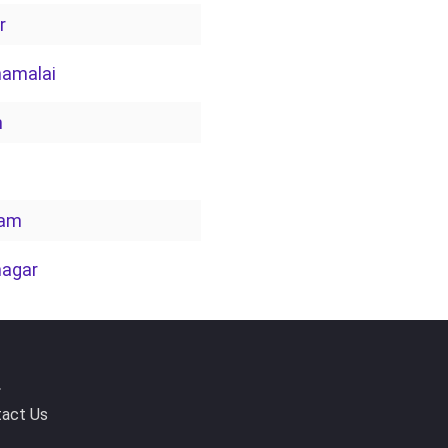
r
namalai
n
ram
nagar
.
act Us