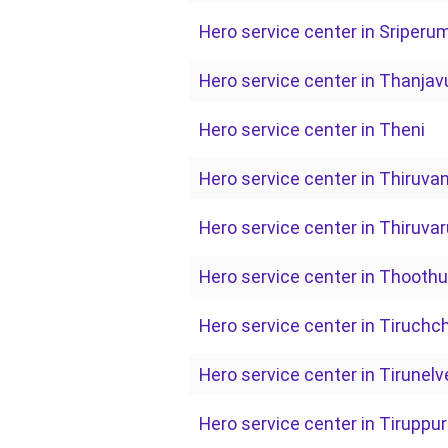
Hero service center in Sriper
Hero service center in Thanjav
Hero service center in Theni
Hero service center in Thiruva
Hero service center in Thiruvar
Hero service center in Thoothu
Hero service center in Tiruchch
Hero service center in Tirunelve
Hero service center in Tiruppur