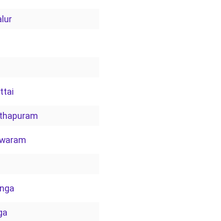
lur
ttai
athapuram
hwaram
anga
ga