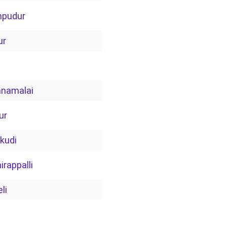
umpudur
ur
nnamalai
ur
kudi
irappalli
li