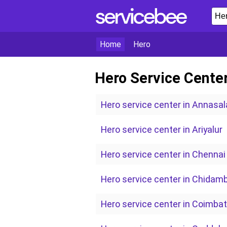
Home
Hero
Hero Service Center
Hero service center in Annasal
Hero service center in Ariyalur
Hero service center in Chennai
Hero service center in Chida
Hero service center in Coimba