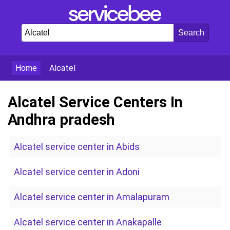
Home
Alcatel
Alcatel Service Centers In
Andhra pradesh
Alcatel service center in Abids
Alcatel service center in Adoni
Alcatel service center in Amalapuram
Alcatel service center in Anakapalle