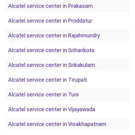
Alcatel service center in Prakasam
Alcatel service center in Proddatur
Alcatel service center in Rajahmundry
Alcatel service center in Sriharikota
Alcatel service center in Srikakulam
Alcatel service center in Tirupati
Alcatel service center in Tuni
Alcatel service center in Vijayawada
Alcatel service center in Visakhapatnam