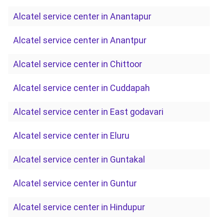
Alcatel service center in Anantapur
Alcatel service center in Anantpur
Alcatel service center in Chittoor
Alcatel service center in Cuddapah
Alcatel service center in East godavari
Alcatel service center in Eluru
Alcatel service center in Guntakal
Alcatel service center in Guntur
Alcatel service center in Hindupur