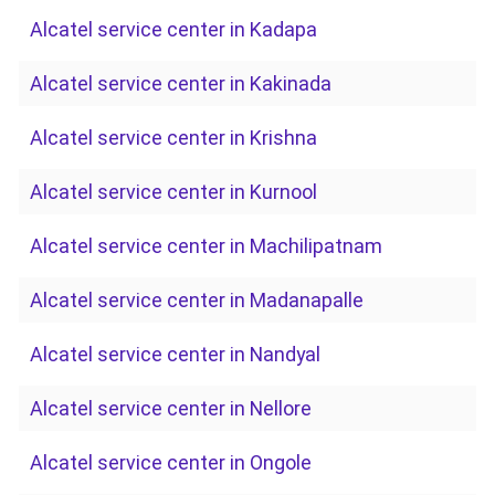
Alcatel service center in Kadapa
Alcatel service center in Kakinada
Alcatel service center in Krishna
Alcatel service center in Kurnool
Alcatel service center in Machilipatnam
Alcatel service center in Madanapalle
Alcatel service center in Nandyal
Alcatel service center in Nellore
Alcatel service center in Ongole