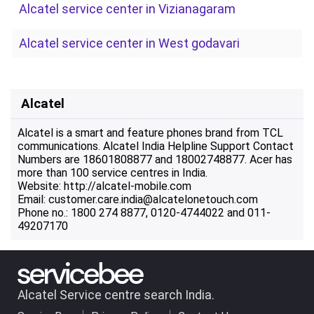
Alcatel service center in Vizianagaram
Alcatel service center in West godavari
Alcatel
Alcatel is a smart and feature phones brand from TCL
communications. Alcatel India Helpline Support Contact
Numbers are 18601808877 and 18002748877. Acer has
more than 100 service centres in India.
Website: http://alcatel-mobile.com
Email: customer.care.india@alcatelonetouch.com
Phone no.: 1800 274 8877, 0120-4744022 and 011-
49207170
Alcatel Service centre search India.