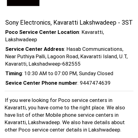
Sony Electronics, Kavaratti Lakshwadeep - 3ST
Poco Service Center Location
: Kavaratti,
Lakshwadeep
Service Center Address
: Hasab Communications,
Near Puthiya Palli, Lagoon Road, Kavaratti Island, U.T,
Kavaratti, Lakshadweep-682555
Timing
: 10:30 AM to 07:00 PM, Sunday Closed
Sevice Center Phone number
: 9447474639
If you were looking for Poco service centers in
Kavaratti, you have come to the right place. We also
have list of other Mobile phone service centers in
Kavaratti, Lakshwadeep. We also have details about
other Poco service center details in Lakshwadeep.