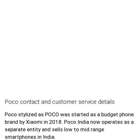
Poco contact and customer service details
Poco stylized as POCO was started as a budget phone
brand by Xiaomi in 2018. Poco India now operates as a
separate entity and sells low to mid range
smartphones in India.