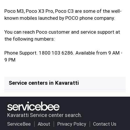
Poco M3, Poco X3 Pro, Poco C3 are some of the well-
known mobiles launched by POCO phone company.
You can reach Poco customer and service support at
the following numbers:
Phone Support. 1800 103 6286. Available from 9 AM -
9 PM
Service centers in Kavaratti
Kavaratti Service center search.
ServiceBee
About
Privacy Policy
Contact Us