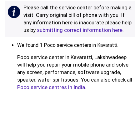
Please call the service center before making a
visit. Carry original bill of phone with you. If
any information here is inaccurate please help
us by
submitting correct information here
.
We found 1 Poco service centers in Kavaratti.
Poco service center in Kavaratti, Lakshwadeep
will help you repair your mobile phone and solve
any screen, performance, software upgrade,
speaker, water spill issues. You can also check all
Poco service centres in India
.