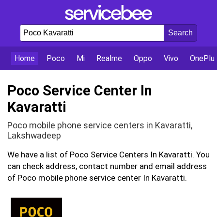
Home
Poco
Mi
Realme
Oppo
Vivo
OnePlu
Poco Service Center In
Kavaratti
Poco mobile phone service centers in Kavaratti,
Lakshwadeep
We have a list of Poco Service Centers In Kavaratti. You
can check address, contact number and email address
of Poco mobile phone service center In Kavaratti.