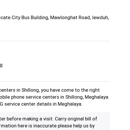
icate City Bus Building, Mawlonghat Road, Iewduh,
ng
centers in Shillong, you have come to the right
obile phone service centers in Shillong, Meghalaya.
G service center details in Meghalaya.
er before making a visit. Carry original bill of
rmation here is inaccurate please help us by