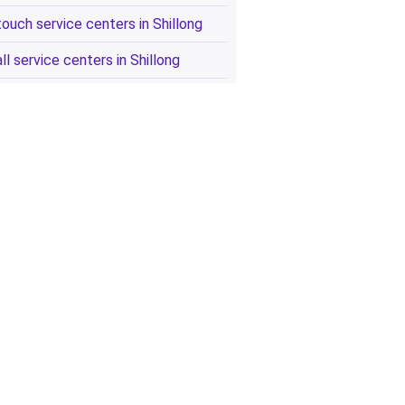
touch service centers in Shillong
all service centers in Shillong