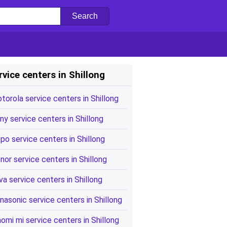
rvice centers in Shillong
torola service centers in Shillong
ny service centers in Shillong
po service centers in Shillong
nor service centers in Shillong
va service centers in Shillong
nasonic service centers in Shillong
aomi mi service centers in Shillong