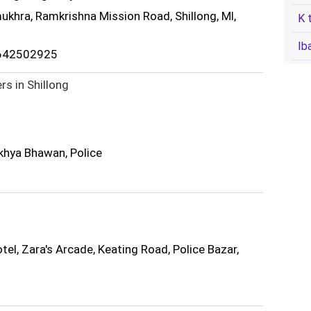
ukhra, Ramkrishna Mission Road, Shillong, Ml,
K 
Ib
3642502925
rs in Shillong
khya Bhawan, Police
el, Zara's Arcade, Keating Road, Police Bazar,