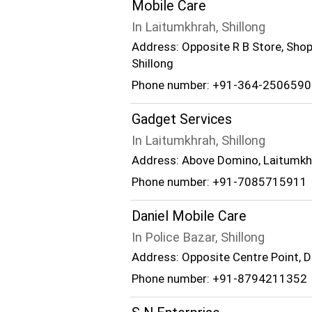
Mobile Care
In Laitumkhrah, Shillong
Address: Opposite R B Store, Shop
Shillong
Phone number: +91-364-2506590
Gadget Services
In Laitumkhrah, Shillong
Address: Above Domino, Laitumkhra
Phone number: +91-7085715911
Daniel Mobile Care
In Police Bazar, Shillong
Address: Opposite Centre Point, Dh
Phone number: +91-8794211352