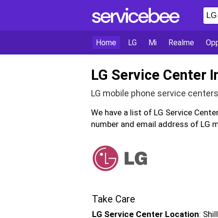
Home
LG
Mi
Realme
Op
LG Service Center I
LG mobile phone service centers
We have a list of LG Service Cente
number and email address of LG mo
Take Care
LG Service Center Location
: Shi