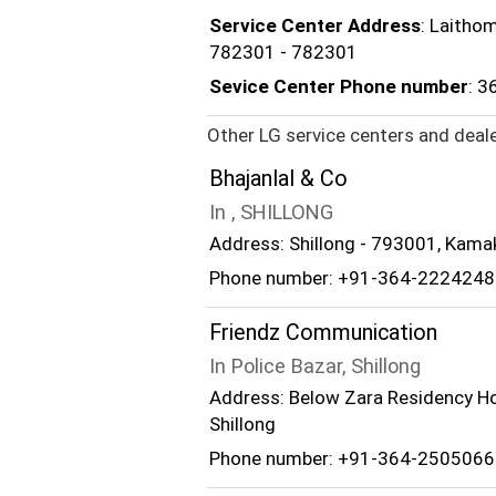
Service Center Address
: Laithom
782301 - 782301
Sevice Center Phone number
: 
Other LG service centers and deale
Bhajanlal & Co
In , SHILLONG
Address: Shillong - 793001, Kama
Phone number: +91-364-2224248
Friendz Communication
In Police Bazar, Shillong
Address: Below Zara Residency Hot
Shillong
Phone number: +91-364-2505066