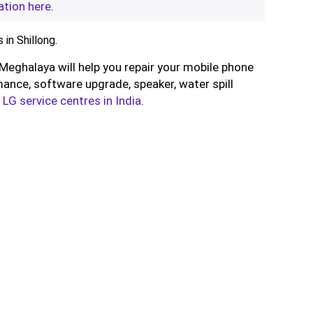
ation here
.
in Shillong.
, Meghalaya will help you repair your mobile phone
ance, software upgrade, speaker, water spill
l
LG service centres in India
.