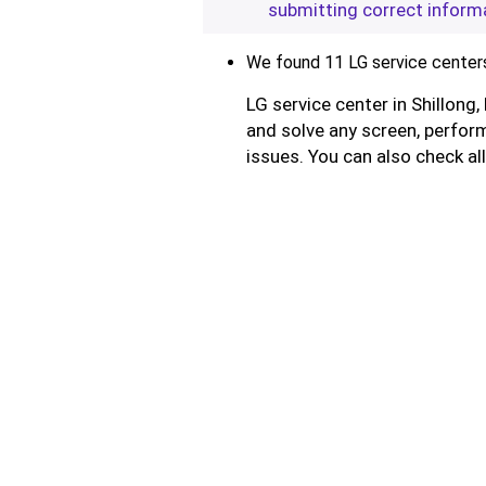
submitting correct inform
We found 11 LG service centers 
LG service center in Shillong
and solve any screen, perform
issues. You can also check al