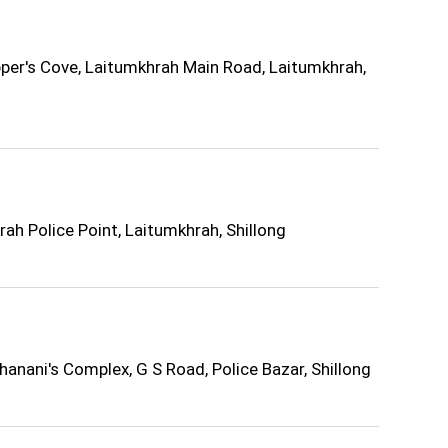
per's Cove, Laitumkhrah Main Road, Laitumkhrah,
h Police Point, Laitumkhrah, Shillong
anani's Complex, G S Road, Police Bazar, Shillong