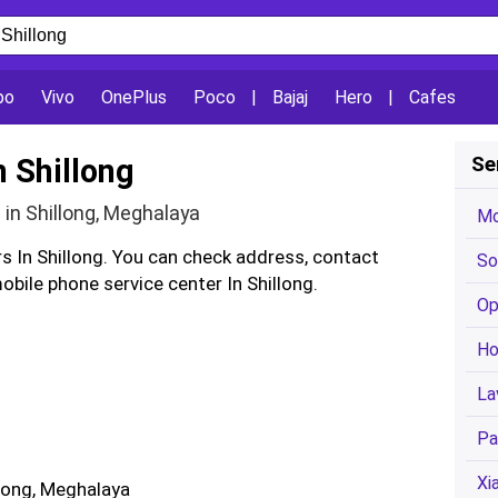
po
Vivo
OnePlus
Poco
|
Bajaj
Hero
|
Cafes
n Shillong
Se
 in Shillong, Meghalaya
Mo
rs In Shillong. You can check address, contact
So
bile phone service center In Shillong.
Op
Ho
La
Pa
Xi
llong, Meghalaya