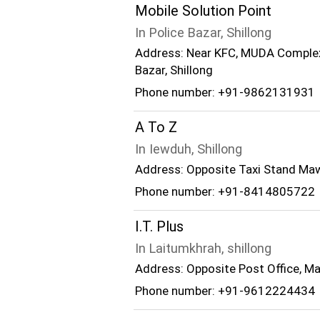
Mobile Solution Point
In Police Bazar, Shillong
Address: Near KFC, MUDA Complex, 
Bazar, Shillong
Phone number: +91-9862131931
A To Z
In Iewduh, Shillong
Address: Opposite Taxi Stand Ma
Phone number: +91-8414805722
I.T. Plus
In Laitumkhrah, shillong
Address: Opposite Post Office, Ma
Phone number: +91-9612224434