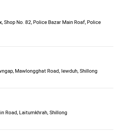
Shop No. 82, Police Bazar Main Roaf, Police
wngap, Mawlongghat Road, Iewduh, Shillong
in Road, Laitumkhrah, Shillong