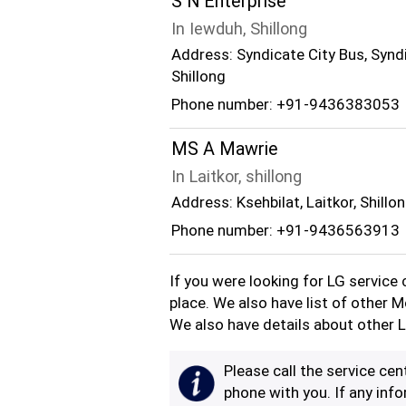
S N Enterprise
In Iewduh, Shillong
Address: Syndicate City Bus, Synd
Shillong
Phone number: +91-9436383053
MS A Mawrie
In Laitkor, shillong
Address: Ksehbilat, Laitkor, Shillo
Phone number: +91-9436563913
If you were looking for LG service 
place. We also have list of other M
We also have details about other L
Please call the service cent
phone with you. If any info