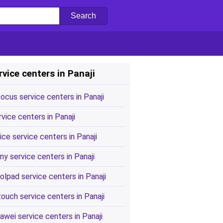
rvice centers in Panaji
focus service centers in Panaji
rvice centers in Panaji
ice service centers in Panaji
ny service centers in Panaji
olpad service centers in Panaji
touch service centers in Panaji
awei service centers in Panaji