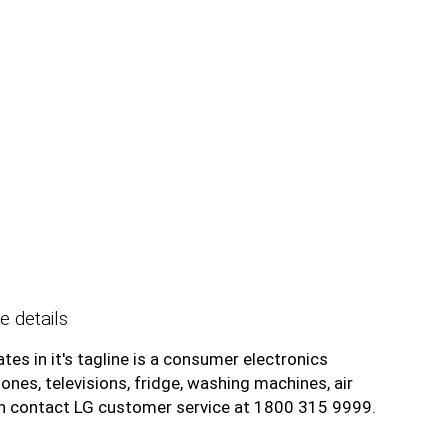
e details
tes in it's tagline is a consumer electronics
es, televisions, fridge, washing machines, air
an contact LG customer service at 1800 315 9999.