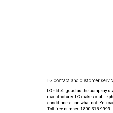
LG contact and customer servic
LG - life's good as the company sta
manufacturer. LG makes mobile phon
conditioners and what not. You c
Toll free number: 1800 315 9999