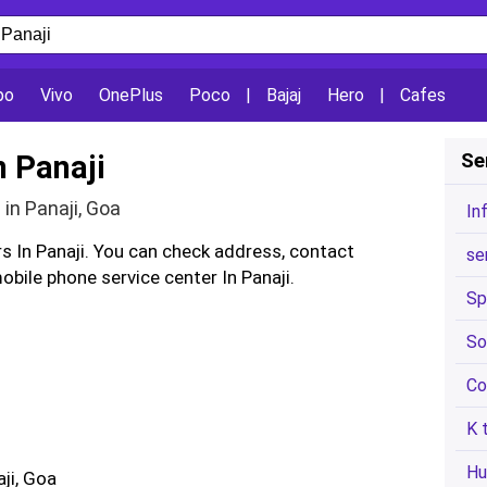
po
Vivo
OnePlus
Poco
|
Bajaj
Hero
|
Cafes
n Panaji
Se
in Panaji, Goa
In
rs In Panaji. You can check address, contact
se
bile phone service center In Panaji.
Sp
So
Co
K 
Hu
aji, Goa