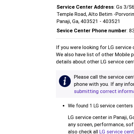
Service Center Address
: Gs 3/S6
Temple Road, Alto Betim -Porvori
Panaji, Ga, 403521 - 403521
Sevice Center Phone number
: 
If you were looking for LG service 
We also have list of other Mobile 
details about other LG service cent
Please call the service cent
phone with you. If any info
submitting correct inform
We found 1 LG service centers i
LG service center in Panaji, G
any screen, performance, soft
also check all
LG service cent