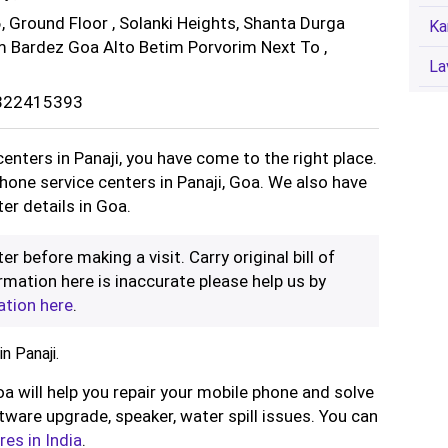
, Ground Floor , Solanki Heights, Shanta Durga
Ka
m Bardez Goa Alto Betim Porvorim Next To ,
La
8322415393
centers in Panaji, you have come to the right place.
phone service centers in Panaji, Goa. We also have
er details in Goa.
er before making a visit. Carry original bill of
rmation here is inaccurate please help us by
ation here
.
n Panaji.
oa will help you repair your mobile phone and solve
ware upgrade, speaker, water spill issues. You can
res in India
.