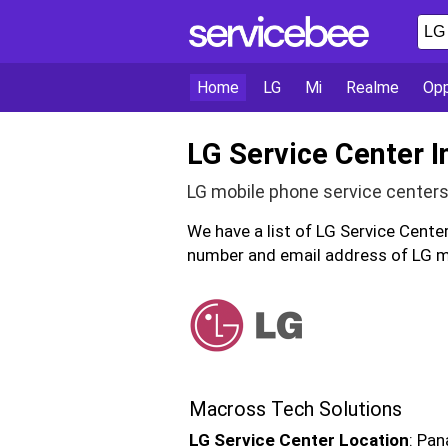
Home
LG
Mi
Realme
Op
LG Service Center I
LG mobile phone service centers 
We have a list of LG Service Cente
number and email address of LG mo
Macross Tech Solutions
LG Service Center Location
: Pan