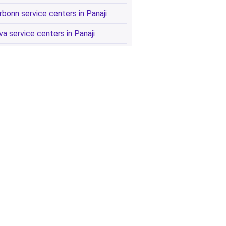
rbonn service centers in Panaji
va service centers in Panaji