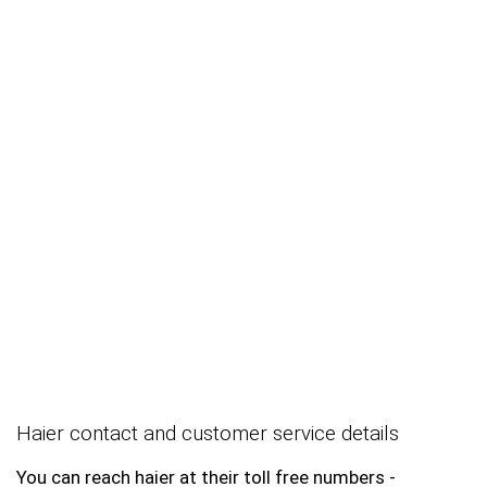
Haier contact and customer service details
You can reach haier at their toll free numbers -