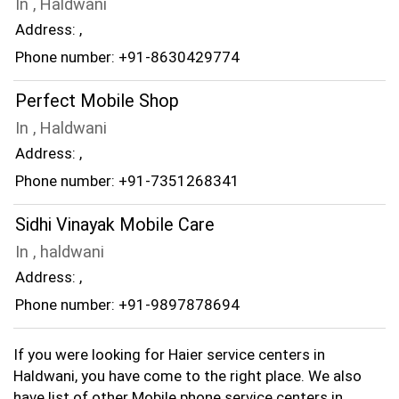
In , Haldwani
Address: ,
Phone number: +91-8630429774
Perfect Mobile Shop
In , Haldwani
Address: ,
Phone number: +91-7351268341
Sidhi Vinayak Mobile Care
In , haldwani
Address: ,
Phone number: +91-9897878694
If you were looking for Haier service centers in
Haldwani, you have come to the right place. We also
have list of other Mobile phone service centers in