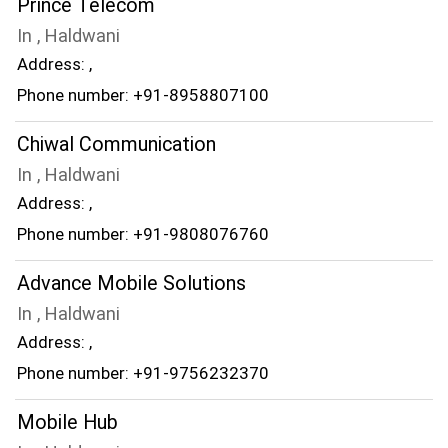
Prince Telecom
In , Haldwani
Address: ,
Phone number: +91-8958807100
Chiwal Communication
In , Haldwani
Address: ,
Phone number: +91-9808076760
Advance Mobile Solutions
In , Haldwani
Address: ,
Phone number: +91-9756232370
Mobile Hub