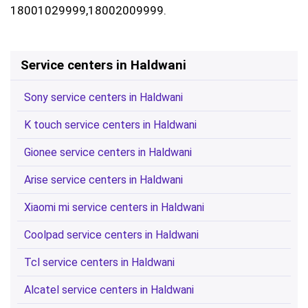
18001029999,18002009999.
Service centers in Haldwani
Sony service centers in Haldwani
K touch service centers in Haldwani
Gionee service centers in Haldwani
Arise service centers in Haldwani
Xiaomi mi service centers in Haldwani
Coolpad service centers in Haldwani
Tcl service centers in Haldwani
Alcatel service centers in Haldwani