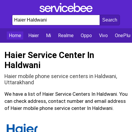
Home
Haier
Mi
Realme
Oppo
Vivo
OnePlu
Haier Service Center In
Haldwani
Haier mobile phone service centers in Haldwani,
Uttarakhand
We have a list of Haier Service Centers In Haldwani. You
can check address, contact number and email address
of Haier mobile phone service center In Haldwani.