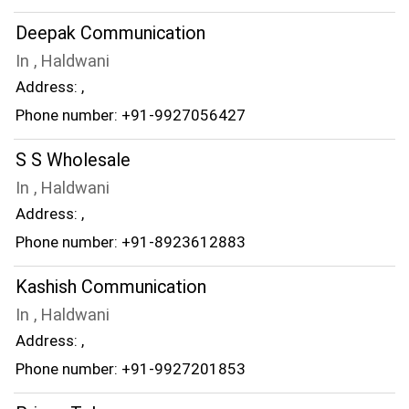
Deepak Communication
In , Haldwani
Address: ,
Phone number: +91-9927056427
S S Wholesale
In , Haldwani
Address: ,
Phone number: +91-8923612883
Kashish Communication
In , Haldwani
Address: ,
Phone number: +91-9927201853