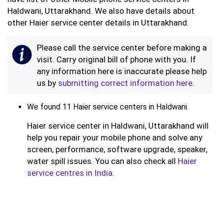
Haldwani, Uttarakhand. We also have details about
other Haier service center details in Uttarakhand.
Please call the service center before making a
visit. Carry original bill of phone with you. If
any information here is inaccurate please help
us by
submitting correct information here
.
We found 11 Haier service centers in Haldwani.
Haier service center in Haldwani, Uttarakhand will
help you repair your mobile phone and solve any
screen, performance, software upgrade, speaker,
water spill issues. You can also check all
Haier
service centres in India
.