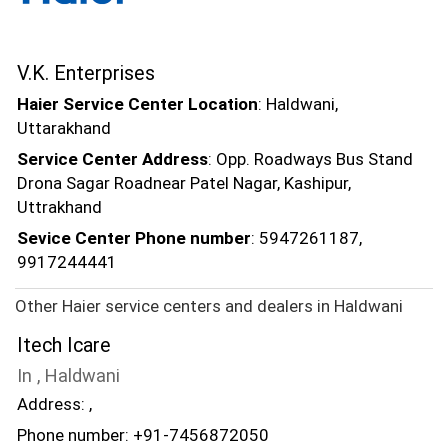
V.K. Enterprises
Haier Service Center Location
: Haldwani,
Uttarakhand
Service Center Address
: Opp. Roadways Bus Stand
Drona Sagar Roadnear Patel Nagar, Kashipur,
Uttrakhand
Sevice Center Phone number
: 5947261187,
9917244441
Other Haier service centers and dealers in Haldwani
Itech Icare
In , Haldwani
Address: ,
Phone number: +91-7456872050