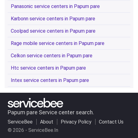
Panasonic service centers in Papum pare
Karbonn service centers in Papum pare
Coolpad service centers in Papum pare
Rage mobile service centers in Papum pare
Celkon service centers in Papum pare
Htc service centers in Papum pare
Intex service centers in Papum pare
Papum pare Service center search.
ServiceBee
About
Privacy Policy
Contact Us
© 2026 - ServiceBee.In