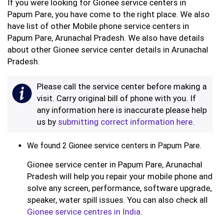
If you were looking for Gionee service centers in
Papum Pare, you have come to the right place. We also
have list of other Mobile phone service centers in
Papum Pare, Arunachal Pradesh. We also have details
about other Gionee service center details in Arunachal
Pradesh.
Please call the service center before making a
visit. Carry original bill of phone with you. If
any information here is inaccurate please help
us by
submitting correct information here
.
We found 2 Gionee service centers in Papum Pare.
Gionee service center in Papum Pare, Arunachal
Pradesh will help you repair your mobile phone and
solve any screen, performance, software upgrade,
speaker, water spill issues. You can also check all
Gionee service centres in India
.