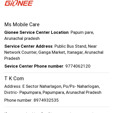
Ms Mobile Care
Gionee Service Center Location
: Papum pare,
Arunachal pradesh
Service Center Address
: Public Bus Stand, Near
Network Counter, Ganga Market, Itanagar, Arunachal
Pradesh
Sevice Center Phone number
: 9774062120
T K Com
Address: E Sector Naharlagon, Po/Ps- Naharlogan,
Distric- Papumpara, Papumpara, Arunachal Pradesh
Phone number: 8974932535