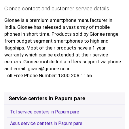
Gionee contact and customer service details
Gionee is a premium smartphone manufacturer in
India. Gionee has released a vast array of mobile
phones in short time. Products sold by Gionee range
from budget segment smartphones to high end
flagships. Most of their products have a 1 year
warranty which can be extended at their service
centers. Gionee mobile India offers support via phone
and email: gcare@gionee.co.in
Toll Free Phone Number: 1800 208 1166
Service centers in Papum pare
Tcl service centers in Papum pare
Asus service centers in Papum pare