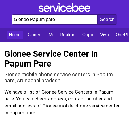
Home
Gionee
Mi
Realme
Oppo
Vivo
OnePl
Gionee Service Center In
Papum Pare
Gionee mobile phone service centers in Papum
pare, Arunachal pradesh
We have a list of Gionee Service Centers In Papum
pare. You can check address, contact number and
email address of Gionee mobile phone service center
In Papum pare.